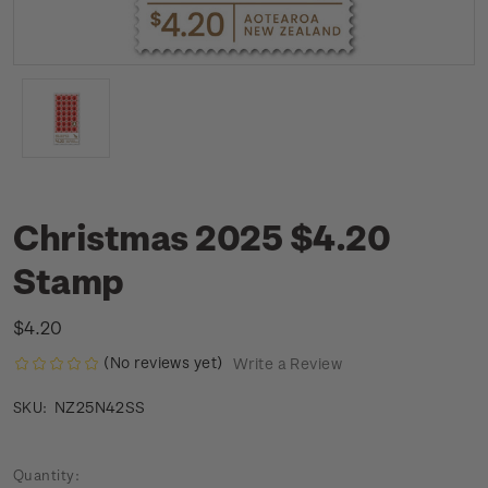
Christmas 2025 $4.20
Stamp
$4.20
(No reviews yet)
Write a Review
NZ25N42SS
SKU:
Current
Quantity: