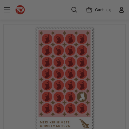
Cart
(0)