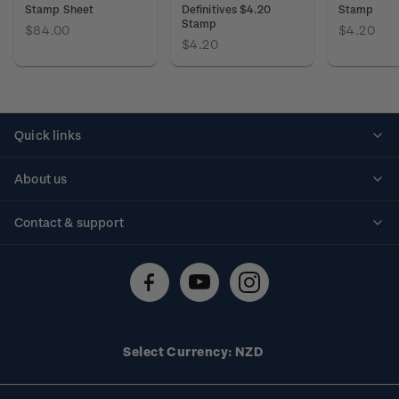
Stamp Sheet
Definitives $4.20
Stamp
Stamp
$84.00
$4.20
$4.20
Quick links
Personalised stamps
About us
Standing orders
Historical issues
Contact & support
Shipping & returns
About stamps
Contact us
FAQs
Stamp events
Technical difficulties
Media releases
Stamp clubs
Account information
Select Currency: NZD
Purchase information