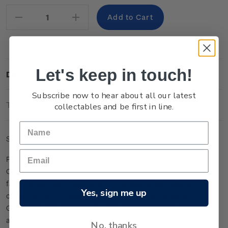
Stock:
Decrease
Increase
Quantity:
Quantity:
Let's keep in touch!
Description
Subscribe now to hear about all our latest
Technical Information
collectables and be first in line.
Single
$4.20 Stocking/Gumboot
stamp.
Presented here as a playful alternative to the traditional
Christmas stocking, gumboots are strongly associated with
farming and were made iconic in Aotearoa New Zealand by
Yes, sign me up
comedian John Clarke (aka Fred Dagg) and his song
Gumboots. You might spot a pair of ornamental gumboots on
a Kiwi Christmas tree.
No, thanks