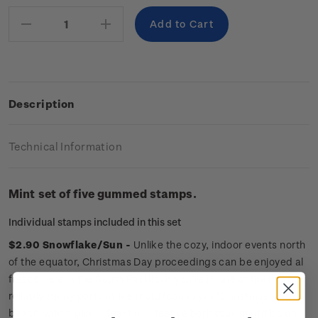
Stock:
Decrease
Increase
Quantity:
Quantity:
Description
Technical Information
Mint set of five gummed stamps.
Individual stamps included in this set
$2.90 Snowflake/Sun -
Unlike the cozy, indoor events north
of the equator, Christmas Day proceedings can be enjoyed al
fresco here in the South Pacific. If you're in one of the more
reliably sunny parts of the motu (country) a ‘Christmas on the
beach’ with a picnic feast or a festive barbecue might be on