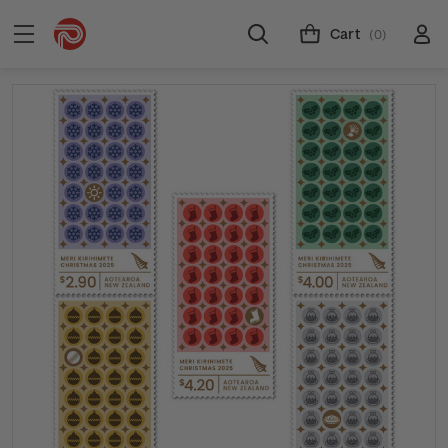
Cart
(0)