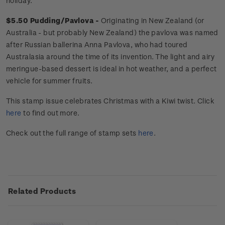
holiday.
$5.50 Pudding/Pavlova -
Originating in New Zealand (or
Australia - but probably New Zealand) the
pavlova was named
after Russian ballerina Anna Pavlova, who had toured
Australasia around the time of its invention. The light and airy
meringue-based dessert is ideal in hot weather, and a perfect
vehicle for summer fruits.
This stamp issue
celebrates
Christmas with a Kiwi twist
. Click
here
to find out more.
Check out the full range of stamp sets
here
.
Related Products