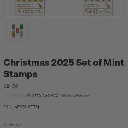
Christmas 2025 Set of Mint
Stamps
$21.30
(No reviews yet)
Write a Review
NZ25NSETM
SKU:
Current
Quantity: