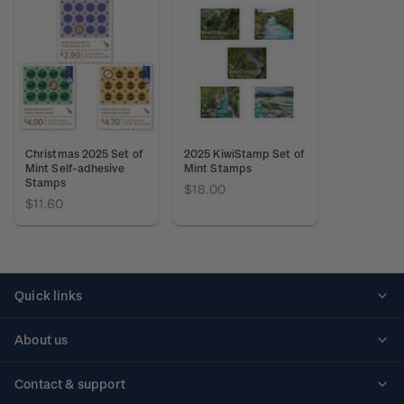
Christmas 2025 Set of
2025 KiwiStamp Set of
Mint Self-adhesive
Mint Stamps
Stamps
$18.00
$11.60
Quick links
Personalised stamps
About us
Standing orders
Historical issues
Contact & support