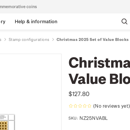
commemorative coins
ory
Help & information
s
Stamp configurations
Christmas 2025 Set of Value Blocks
Christma
Value Bl
$127.80
(No reviews yet
NZ25NVABL
SKU: