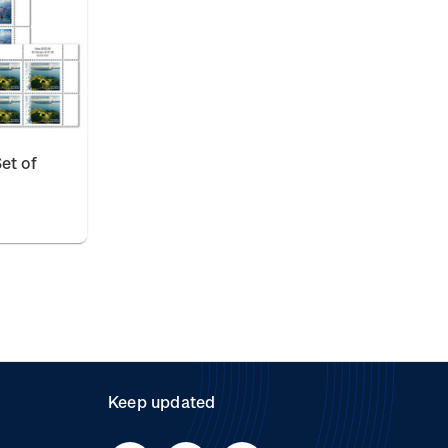
et of
Keep updated