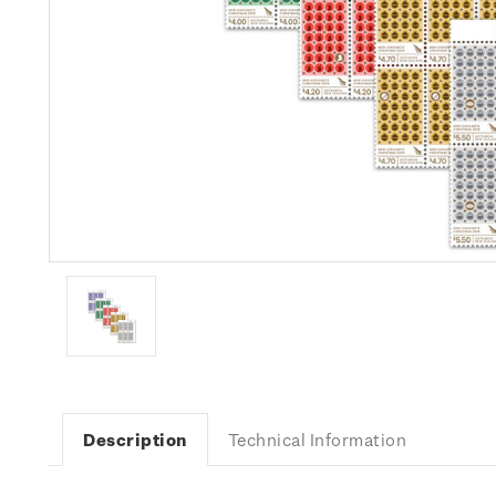
Description
Technical Information