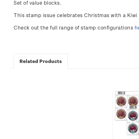
Set of value blocks.
This stamp issue
celebrates
Christmas with a Kiwi 
Check out the full range of stamp configurations
h
Related Products