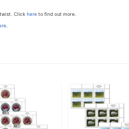
twist
. Click
here
to find out more.
ere
.