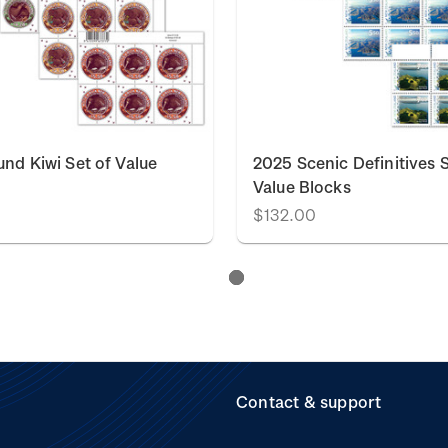
nd Kiwi Set of Value
2025 Scenic Definitives S
Value Blocks
$132.00
Contact & support