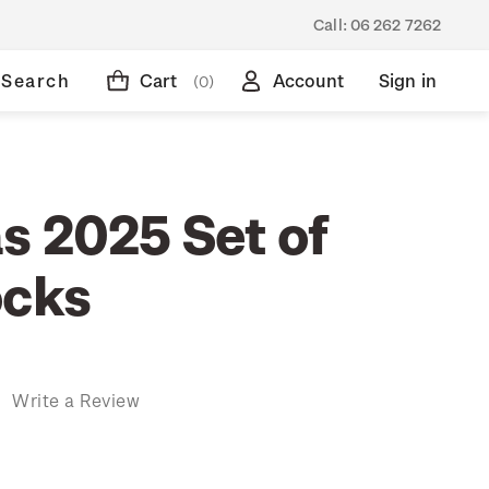
Call:
06 262 7262
Search
Cart
Account
Sign in
(0)
s 2025 Set of
ocks
)
Write a Review