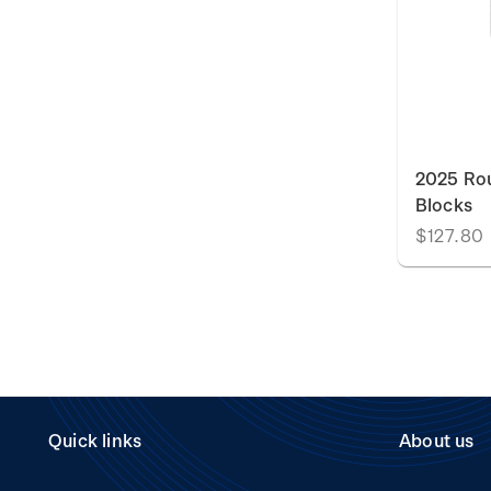
2025 Rou
Blocks
$127.80
Quick links
About us