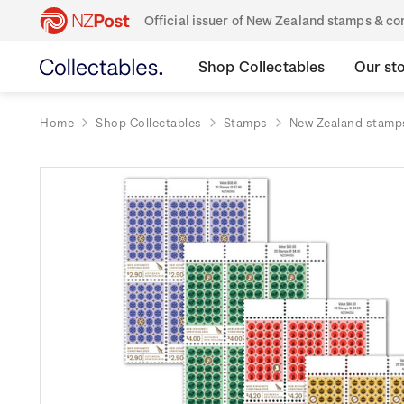
Official issuer of New Zealand stamps & 
Shop Collectables
Our st
Home
Shop Collectables
Stamps
New Zealand stamp