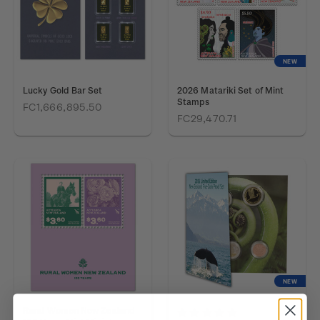
NEW
Lucky Gold Bar Set
2026 Matariki Set of Mint
Stamps
FC1,666,895.50
FC29,470.71
NEW
Rural Women New Zealand