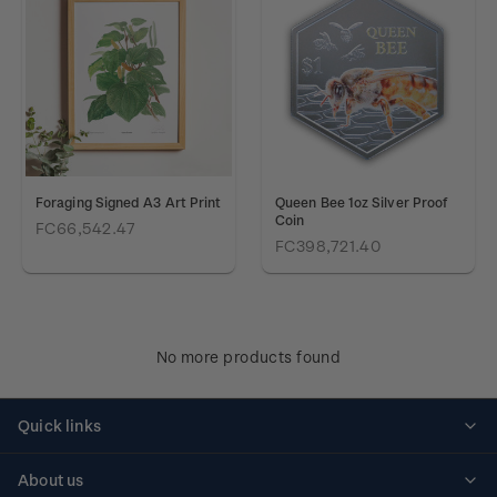
Foraging Signed A3 Art Print
Queen Bee 1oz Silver Proof
Coin
FC66,542.47
FC398,721.40
No more products found
Quick links
Personalised stamps
About us