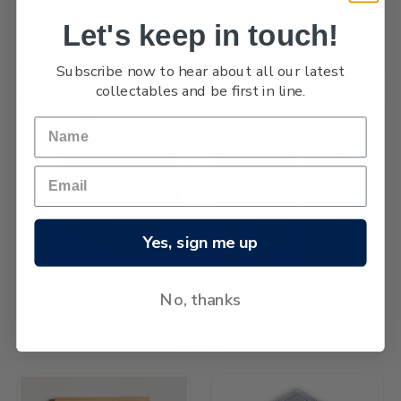
100 Years Mint Miniature
2026 Limited Edition New
Sheet
Let's keep in touch!
Zealand Five-Coin Proof Set
FC9,601.32
FC166,689.55
Subscribe now to hear about all our latest
collectables and be first in line.
Yes, sign me up
NEW
2026 New Zealand Proof
Sir Dave Dobbyn Set of Mint
No, thanks
Currency Set
Stamps
FC492,067.55
FC25,203.46