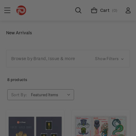
Cart
(0)
New Arrivals
Browse by Brand, Issue & more
Show Filters
8 products
Sort By: