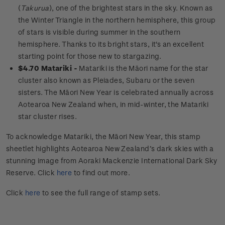
(
Takurua
), one of the brightest stars in the sky. Known as
the Winter Triangle in the northern hemisphere, this group
of stars is visible during summer in the southern
hemisphere. Thanks to its bright stars, it's an excellent
starting point for those new to stargazing.
$4.70 Matariki -
Matariki is the Māori name for the star
cluster also known as Pleiades, Subaru or the seven
sisters. The Māori New Year is celebrated annually across
Aotearoa New Zealand when, in mid-winter, the Matariki
star cluster rises.
To acknowledge
Matariki
, the Māori New Year, this stamp
sheetlet highlights Aotearoa New Zealand’s dark skies with a
stunning image from Aoraki Mackenzie International Dark Sky
Reserve.
Click
here
to find out more.
Click
here
to see the full range of stamp sets.