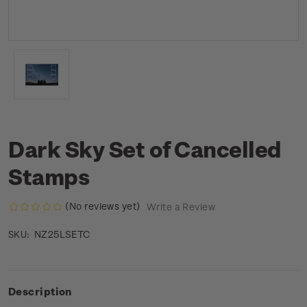
Dark Sky Set of Cancelled
Stamps
(No reviews yet)
Write a Review
NZ25LSETC
SKU:
Description