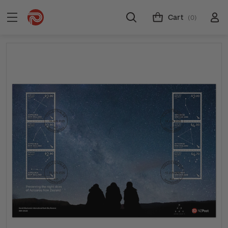
Cart
(0)