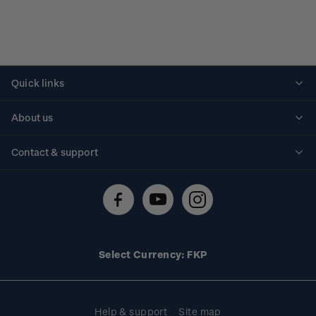
Quick links
Personalised stamps
About us
Standing orders
Historical issues
Contact & support
Shipping & returns
About stamps
Contact us
FAQs
Stamp events
Technical difficulties
Media releases
Stamp clubs
Account information
Select Currency: FKP
Purchase information
Help & support
Site map