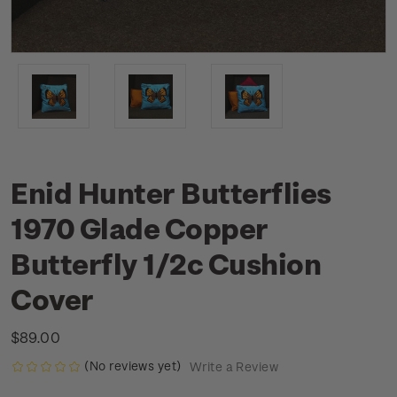
Enid Hunter Butterflies
1970 Glade Copper
Butterfly 1/2c Cushion
Cover
$89.00
(No reviews yet)
Write a Review