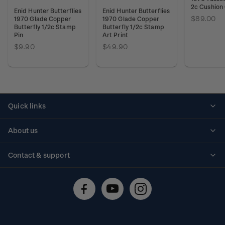
2c Cushion
Enid Hunter Butterflies
Enid Hunter Butterflies
$89.00
1970 Glade Copper
1970 Glade Copper
Butterfly 1/2c Stamp
Butterfly 1/2c Stamp
Pin
Art Print
$9.90
$49.90
Quick links
Personalised stamps
About us
Standing orders
Historical issues
Contact & support
Shipping & returns
About stamps
Contact us
FAQs
Stamp events
Technical difficulties
Media releases
Stamp clubs
Account information