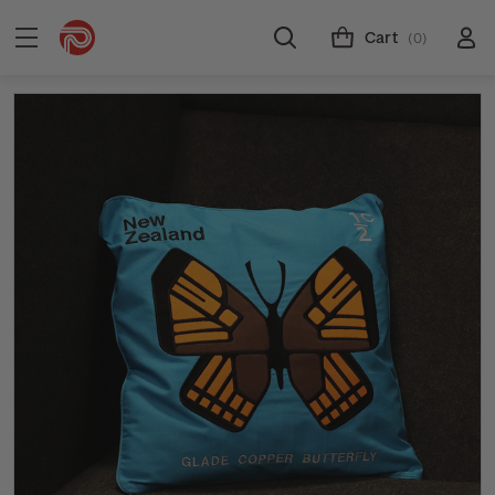
Cart
(0)