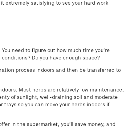
it extremely satisfying to see your hard work
. You need to figure out how much time you’re
her conditions? Do you have enough space?
ination process indoors and then be transferred to
 indoors. Most herbs are relatively low maintenance,
lenty of sunlight, well-draining soil and moderate
 or trays so you can move your herbs indoors if
ffer in the supermarket, you’ll save money, and