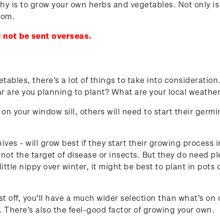
y is to grow your own herbs and vegetables. Not only is 
rom.
 not be sent overseas.
bles, there’s a lot of things to take into consideration
ear are you planning to plant? What are your local weat
on your window sill, others will need to start their germ
hives - will grow best if they start their growing process
 not the target of disease or insects. But they do need p
little nippy over winter, it might be best to plant in pots
off, you’ll have a much wider selection than what’s on o
. There’s also the feel-good factor of growing your own.