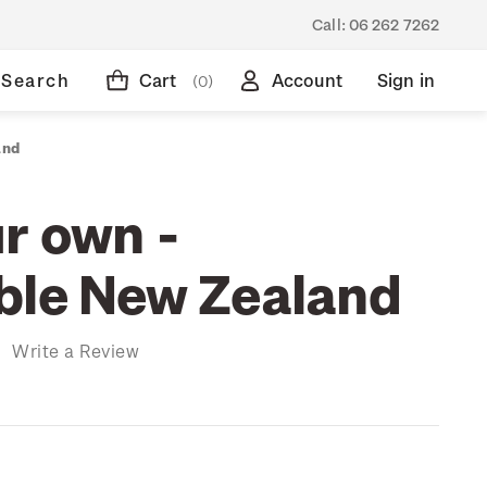
Call:
06 262 7262
Search
Cart
Account
Sign in
(0)
and
r own -
ble New Zealand
)
Write a Review