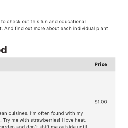
d to check out this fun and educational
t. And find out more about each individual plant
ed
Price
$1.00
ean cuisines. I’m often found with my
s. Try me with strawberries! I love heat,
e garden and don’t shift me outside until