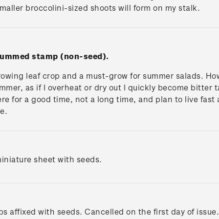
maller broccolini-sized shoots will form on my stalk.
 gummed stamp (non-seed).
rowing leaf crop and a must-grow for summer salads. Howe
mer, as if I overheat or dry out I quickly become bitter t
 here for a good time, not a long time, and plan to live fas
te.
iniature sheet with seeds.
s affixed with seeds. Cancelled on the first day of issue.