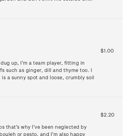
$1.00
dug up, I’m a team player, fitting in
fs such as ginger, dill and thyme too. I
n is a sunny spot and loose, crumbly soil
$2.20
ps that’s why I’ve been neglected by
bbouleh or pesto, and I’m also happy