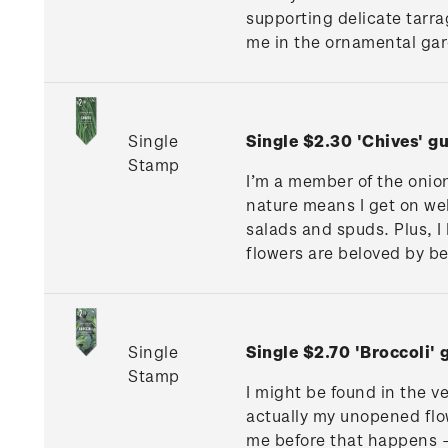
supporting delicate tarra
me in the ornamental gard
Single
Single $2.30 'Chives' 
Stamp
I’m a member of the onion
nature means I get on we
salads and spuds. Plus, 
flowers are beloved by be
Single
Single $2.70 'Broccoli
Stamp
I might be found in the ve
actually my unopened flow
me before that happens –