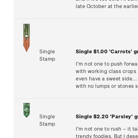
late October at the earlie
Single
Single $1.00 'Carrots'
Stamp
I’m not one to push forwar
with working class crops l
even have a sweet side... 
with no lumps or stones s
Single
Single $2.20 'Parsley'
Stamp
I’m not one to rush – it 
trendy foodies. But I des