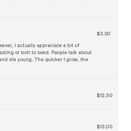
$3.30
ver, I actually appreciate a bit of
asting or bolt to seed. People talk about
t and die young. The quicker I grow, the
$12.50
$13.00