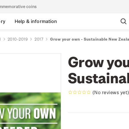
commemorative coins
ory
Help & information
d
2010-2019
2017
Grow your own - Sustainable New Zeal
Grow you
Sustaina
(No reviews yet