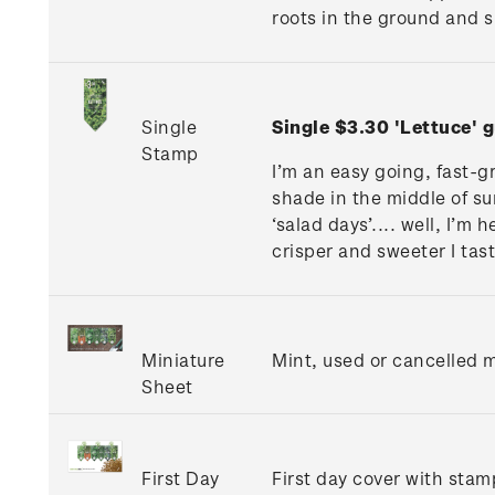
roots in the ground and s
Single
Single $3.30 'Lettuce'
Stamp
I’m an easy going, fast-g
shade in the middle of sum
‘salad days’.... well, I’m
crisper and sweeter I tas
Miniature
Mint, used or cancelled m
Sheet
First Day
First day cover with stamp