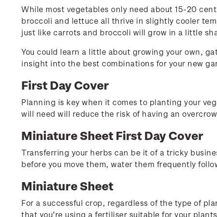
While most vegetables only need about 15-20 centime
broccoli and lettuce all thrive in slightly cooler t
just like carrots and broccoli will grow in a little
You could learn a little about growing your own, g
insight into the best combinations for your new ga
First Day Cover
Planning is key when it comes to planting your v
will need will reduce the risk of having an overcr
Miniature Sheet First Day Cover
Transferring your herbs can be it of a tricky busine
before you move them, water them frequently follo
Miniature Sheet
For a successful crop, regardless of the type of pla
that you’re using a fertiliser suitable for your plant