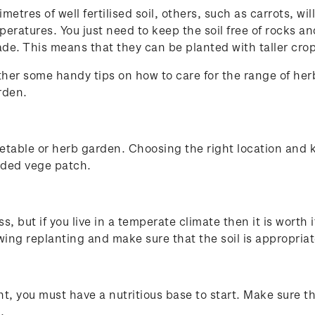
tres of well fertilised soil, others, such as carrots, w
emperatures. You just need to keep the soil free of rocks 
 shade. This means that they can be planted with taller cr
ather some handy tips on how to care for the range of he
rden.
egetable or herb garden. Choosing the right location an
owded vege patch.
ss, but if you live in a temperate climate then it is worth
wing replanting and make sure that the soil is appropr
nt, you must have a nutritious base to start. Make sure th
s.