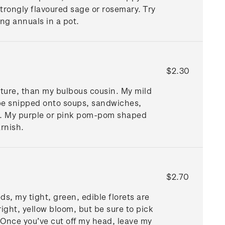
strongly flavoured sage or rosemary. Try
ing annuals in a pot.
$2.30
exture, than my bulbous cousin. My mild
 be snipped onto soups, sandwiches,
gs. My purple or pink pom-pom shaped
garnish.
$2.70
ds, my tight, green, edible florets are
ight, yellow bloom, but be sure to pick
 Once you’ve cut off my head, leave my