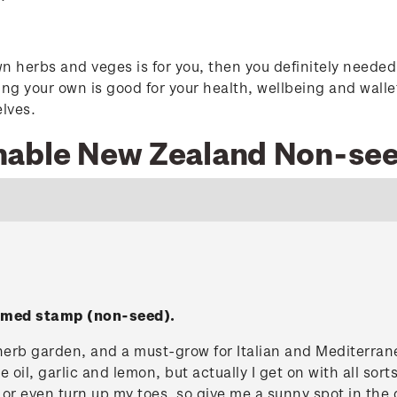
wn herbs and veges is for you, then you definitely neede
g your own is good for your health, wellbeing and walle
elves.
nable New Zealand Non-se
ummed stamp (non-seed).
herb garden, and a must-grow for Italian and Mediterran
e oil, garlic and lemon, but actually I get on with all sort
sulk or even turn up my toes, so give me a sunny spot in th