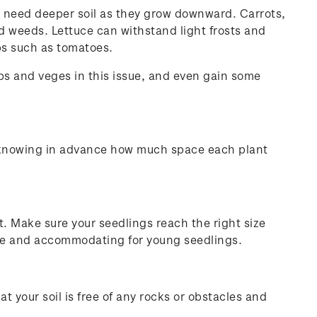
ill need deeper soil as they grow downward. Carrots,
and weeds. Lettuce can withstand light frosts and
ops such as tomatoes.
rbs and veges in this issue, and even gain some
d knowing in advance how much space each plant
 it. Make sure your seedlings reach the right size
iate and accommodating for young seedlings.
at your soil is free of any rocks or obstacles and