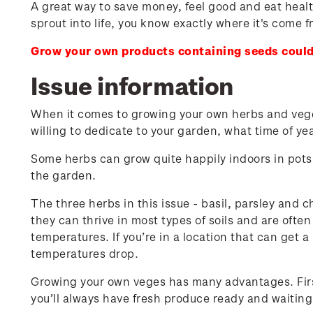
A great way to save money, feel good and eat health
sprout into life, you know exactly where it's come f
Grow your own products containing seeds could
Issue information
When it comes to growing your own herbs and vegeta
willing to dedicate to your garden, what time of y
Some herbs can grow quite happily indoors in pots 
the garden.
The three herbs in this issue - basil, parsley and c
they can thrive in most types of soils and are often
temperatures. If you’re in a location that can get a 
temperatures drop.
Growing your own veges has many advantages. First 
you’ll always have fresh produce ready and waiting