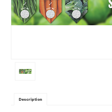
Description