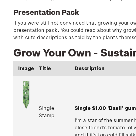
Presentation Pack
If you were still not convinced that growing your o
presentation pack. You could read about why growin
with cute descriptions as told by the plants thems
Grow Your Own - Sustai
Image
Title
Description
Single
Single $1.00 'Basil' g
Stamp
I’m a star of the summer 
close friend’s tomato, oliv
and if it’s too cold I’ll 