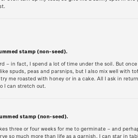
st.
 gummed stamp (non-seed).
d – in fact, I spend a lot of time under the soil. But once 
ike spuds, peas and parsnips, but I also mix well with tof
try me roasted with honey or in a cake. All I ask in retur
o I can stretch out.
 gummed stamp (non-seed).
takes three or four weeks for me to germinate – and perha
erve so much more than life as a garnish. I can star in ta