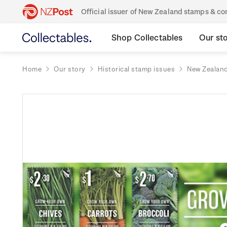
Official issuer of New Zealand stamps & 
Shop Collectables
Our st
Home
Our story
Historical stamp issues
New Zealan