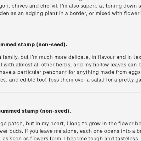
gon, chives and chervil. I’m also superb at toning down 
en as an edging plant in a border, or mixed with flower
gummed stamp (non-seed).
 family, but I’m much more delicate, in flavour and in t
ll with almost all other herbs, and my hollow leaves can
I have a particular penchant for anything made from eg
es, and edible too! Toss them over a salad for a pretty 
' gummed stamp (non-seed).
ge patch, but in my heart, I long to grow in the flower be
er buds. If you leave me alone, each one opens into a br
 as soon as flowers form, I become tough and tasteless.