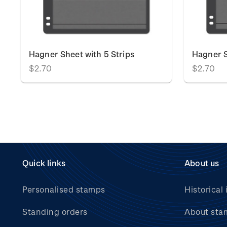
Hagner Sheet with 5 Strips
Hagner S
$2.70
$2.70
Quick links
About us
Personalised stamps
Historical 
Standing orders
About sta