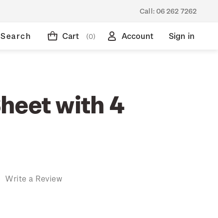
Call:
06 262 7262
Search
Cart
Account
Sign in
(0)
heet with 4
)
Write a Review