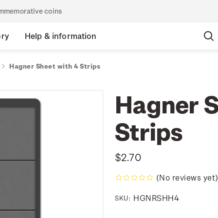
commemorative coins
ory
Help & information
Hagner Sheet with 4 Strips
Hagner S
Strips
$2.70
(No reviews yet
HGNRSHH4
SKU: