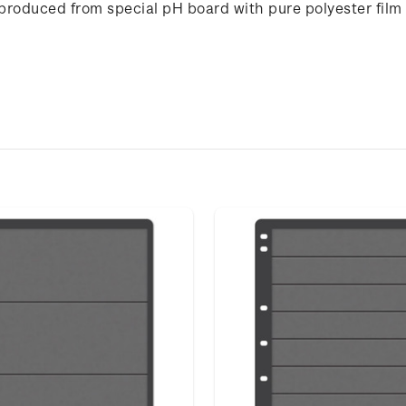
 produced from special pH board with pure polyester film