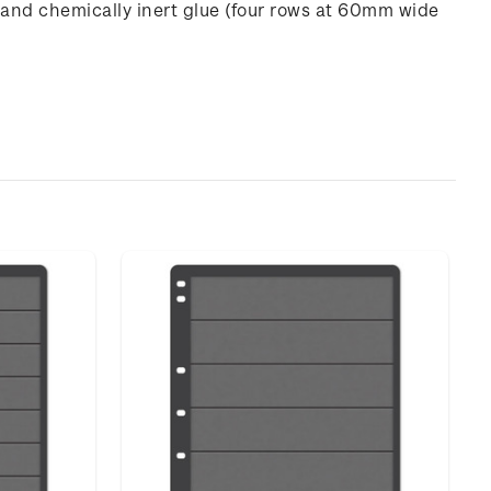
 and chemically inert glue (four rows at 60mm wide