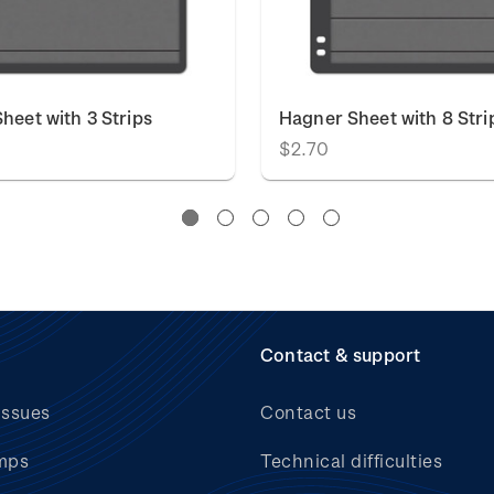
heet with 3 Strips
Hagner Sheet with 8 Stri
$2.70
Contact & support
issues
Contact us
mps
Technical difficulties