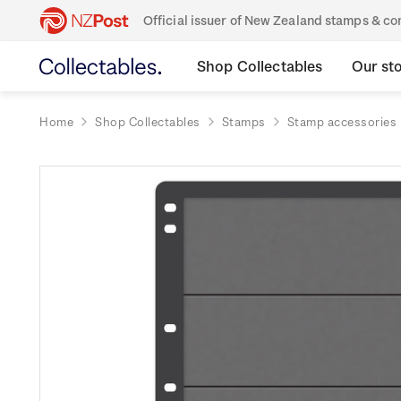
Official issuer of New Zealand stamps & 
Shop Collectables
Our st
Home
Shop Collectables
Stamps
Stamp accessories