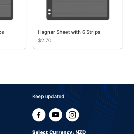
ps
Hagner Sheet with 6 Strips
$2.70
Keep updated
Select Currency: NZD