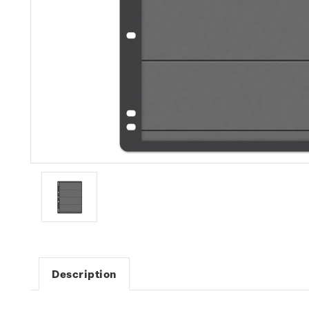
Description