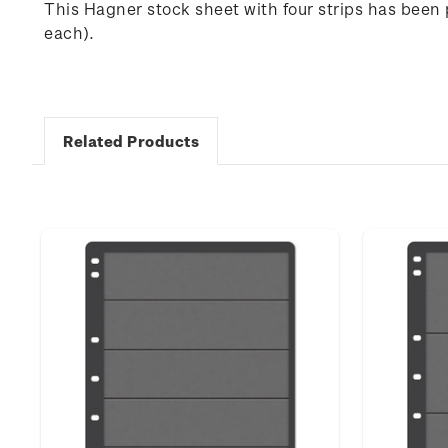
This Hagner stock sheet with four strips has been
each).
Related Products