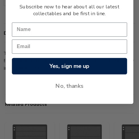
Decrease
Increase
Quantity:
Quantity:
Subscribe now to hear about all our latest
collectables and be first in line.
Description
This Hagner stock sheet with five strips has been produced
from special pH board with pure polyester film and chemically
Yes, sign me up
inert glue (five rows at 47mm wide each).
No, thanks
Related Products