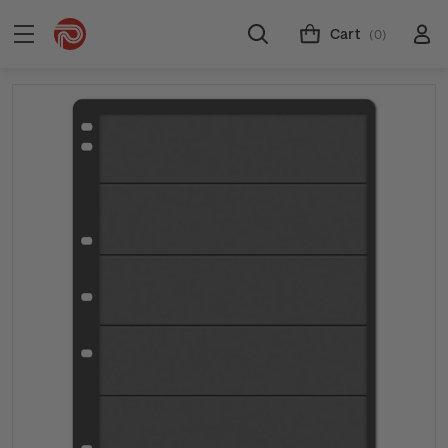
Cart
(0)