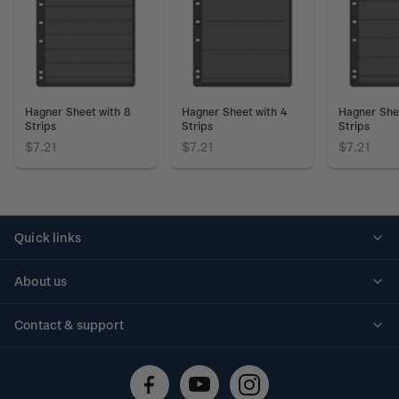
Hagner Sheet with 8
Hagner Sheet with 4
Hagner She
Strips
Strips
Strips
$7.21
$7.21
$7.21
Quick links
Personalised stamps
About us
Standing orders
Historical issues
Contact & support
Shipping & returns
About stamps
Contact us
FAQs
Stamp events
Technical difficulties