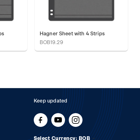
ps
Hagner Sheet with 4 Strips
BOB19.29
Keep updated
Select Currency: BOB