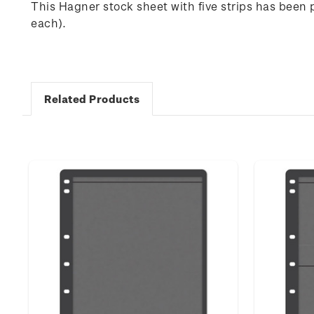
This Hagner stock sheet with five strips has been 
each).
Related Products