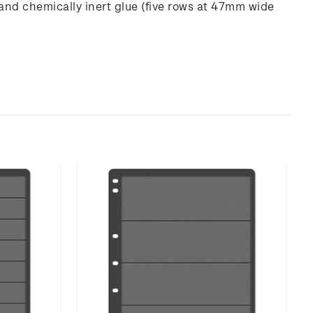
and chemically inert glue (five rows at 47mm wide