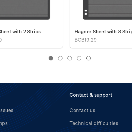
heet with 2 Strips
Hagner Sheet with 8 Stri
9
BOB19.29
Contact & support
issues
Contact us
mps
Technical difficulties