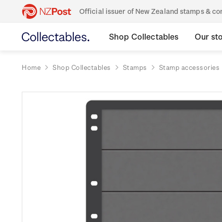
Official issuer of New Zealand stamps & 
Shop Collectables
Our st
Home
Shop Collectables
Stamps
Stamp accessories