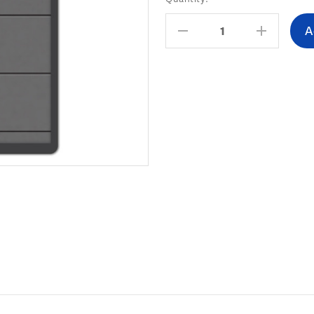
Stock:
Decrease
Increas
Quantity:
Quantity