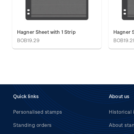
Hagner Sheet with 1 Strip
Hagner S
BOB19.29
BOB19.2
Quick links
About us
Personalised stamps
Historical 
Standing orders
About sta