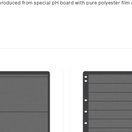
produced from special pH board with pure polyester film 