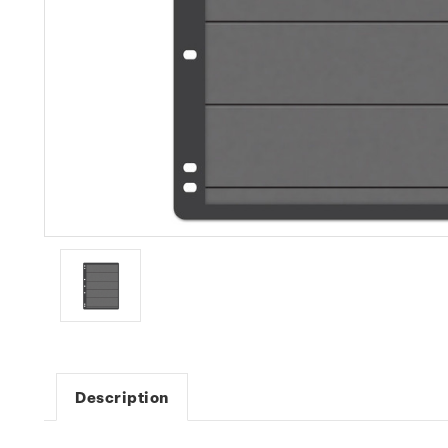
Description