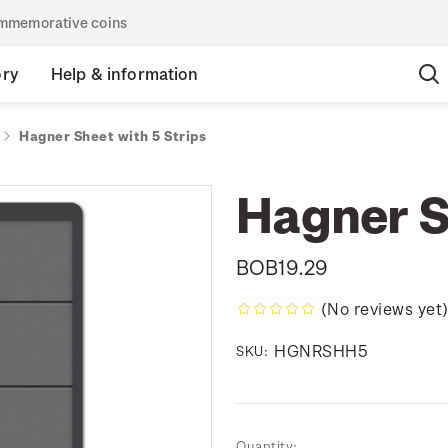
commemorative coins
ory
Help & information
Hagner Sheet with 5 Strips
Hagner S
BOB19.29
(No reviews yet
HGNRSHH5
SKU:
Current
Quantity: