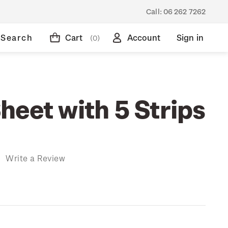
Call:
06 262 7262
Search
Cart
Account
Sign in
(0)
heet with 5 Strips
)
Write a Review