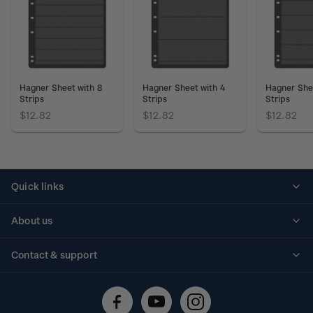
Hagner Sheet with 8
Hagner Sheet with 4
Hagner She
Strips
Strips
Strips
$12.82
$12.82
$12.82
Quick links
Personalised stamps
About us
Standing orders
Historical issues
Contact & support
Shipping & returns
About stamps
Contact us
FAQs
Stamp events
Technical difficulties