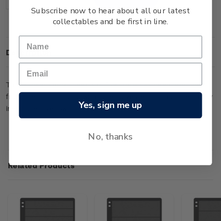
Decrease
Increase
Quantity:
Quantity:
Subscribe now to hear about all our latest
collectables and be first in line.
Description
This Hagner stock sheet with five strips has been produced
from special pH board with pure polyester film and chemically
Yes, sign me up
inert glue (five rows at 47mm wide each).
No, thanks
Related Products