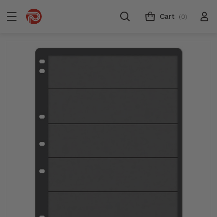
Cart
(0)