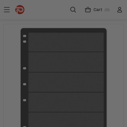
Cart
(0)