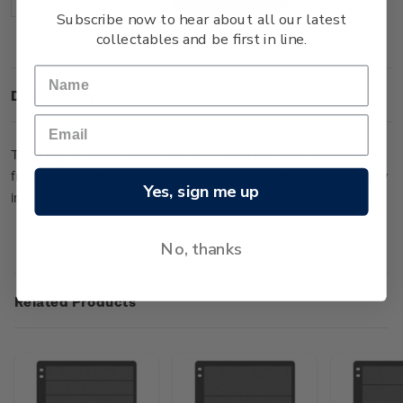
Decrease
Increase
Quantity:
Quantity:
Subscribe now to hear about all our latest
collectables and be first in line.
Description
This Hagner stock sheet with five strips has been produced
from special pH board with pure polyester film and chemically
Yes, sign me up
inert glue (five rows at 47mm wide each).
No, thanks
Related Products