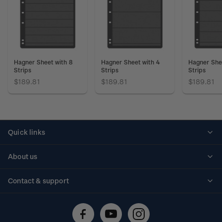
Hagner Sheet with 8
Hagner Sheet with 4
Hagner She
Strips
Strips
Strips
$189.81
$189.81
$189.81
Quick links
Personalised stamps
About us
Standing orders
Historical issues
Contact & support
Shipping & returns
About stamps
Contact us
FAQs
Stamp events
Technical difficulties