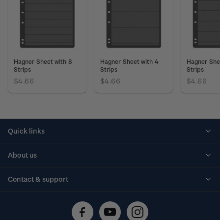
Hagner Sheet with 8
Hagner Sheet with 4
Hagner She
Strips
Strips
Strips
$4.66
$4.66
$4.66
Quick links
Personalised stamps
About us
Standing orders
Historical issues
Contact & support
Shipping & returns
About stamps
Contact us
FAQs
Stamp events
Technical difficulties