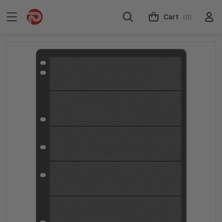
Cart
(0)