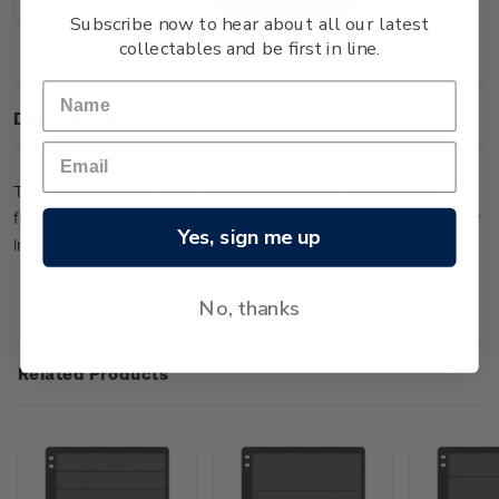
Decrease
Increase
Quantity:
Quantity:
Subscribe now to hear about all our latest
collectables and be first in line.
Description
This Hagner stock sheet with five strips has been produced
from special pH board with pure polyester film and chemically
Yes, sign me up
inert glue (five rows at 47mm wide each).
No, thanks
Related Products