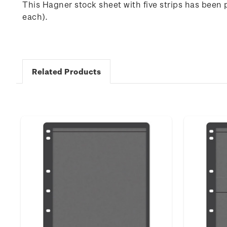
This Hagner stock sheet with five strips has been 
each).
Related Products