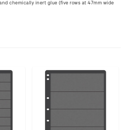
and chemically inert glue (five rows at 47mm wide