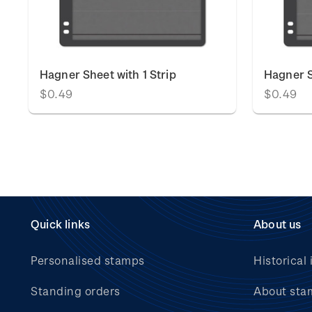
Hagner Sheet with 1 Strip
Hagner S
$0.49
$0.49
Quick links
About us
Personalised stamps
Historical 
Standing orders
About sta