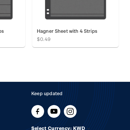
ps
Hagner Sheet with 4 Strips
$0.49
Keep updated
Select Currency: KWD