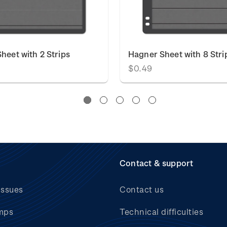
heet with 2 Strips
Hagner Sheet with 8 Stri
$0.49
Contact & support
issues
Contact us
mps
Technical difficulties