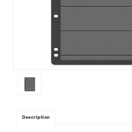
Description