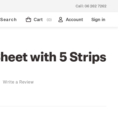
Call:
06 262 7262
Search
Cart
Account
Sign in
(0)
heet with 5 Strips
)
Write a Review