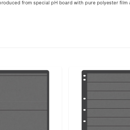
produced from special pH board with pure polyester film 