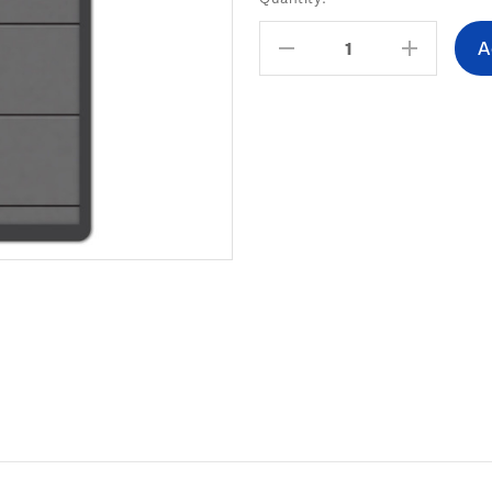
Stock:
Decrease
Increas
Quantity:
Quantity