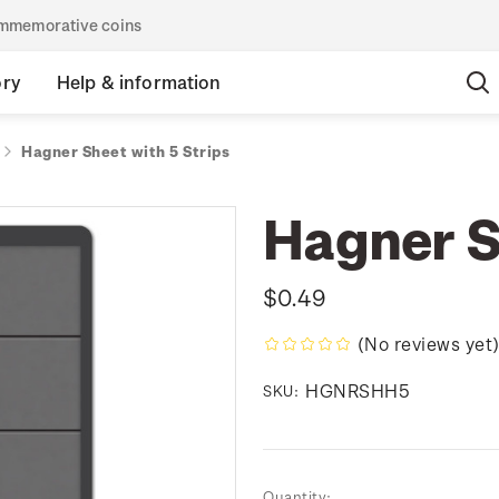
commemorative coins
ory
Help & information
Hagner Sheet with 5 Strips
Hagner S
$0.49
(No reviews yet
HGNRSHH5
SKU:
Current
Quantity: