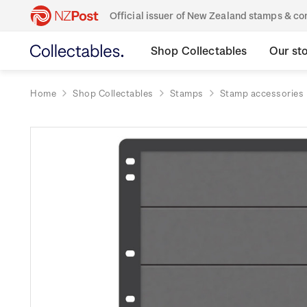
Official issuer of New Zealand stamps & 
Shop Collectables
Our st
Home
Shop Collectables
Stamps
Stamp accessories