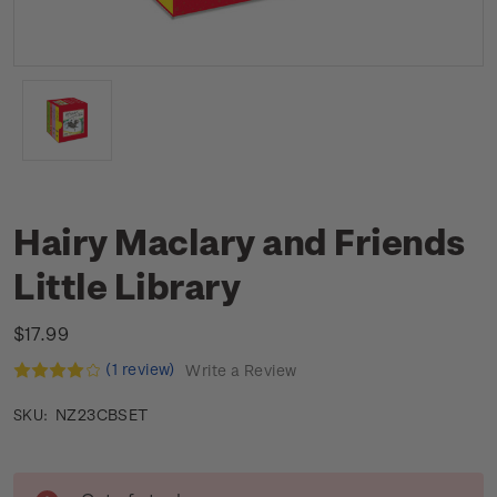
Hairy Maclary and Friends
Little Library
$17.99
(1 review)
Write a Review
NZ23CBSET
SKU:
Current