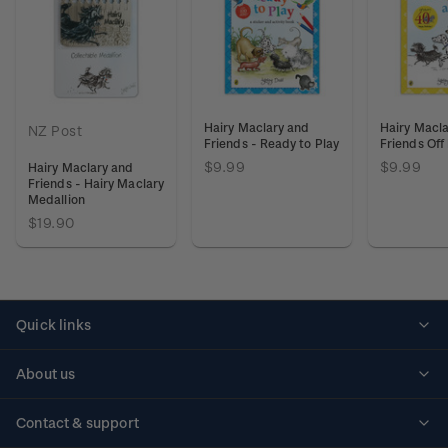
Hairy Maclary and
Hairy Macl
NZ Post
Friends - Ready to Play
Friends Off
$9.99
$9.99
Hairy Maclary and
Friends - Hairy Maclary
Medallion
$19.90
Quick links
Personalised stamps
About us
Standing orders
Historical issues
Contact & support