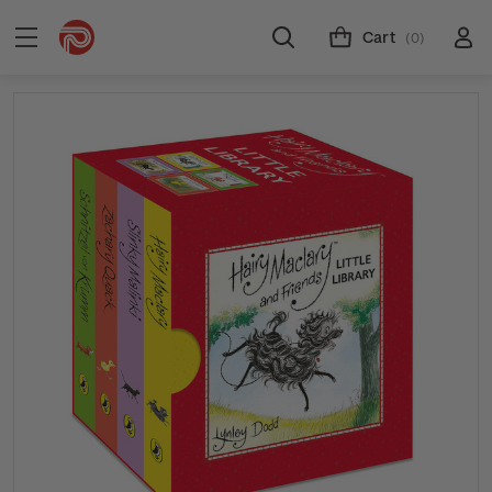
Cart
(0)