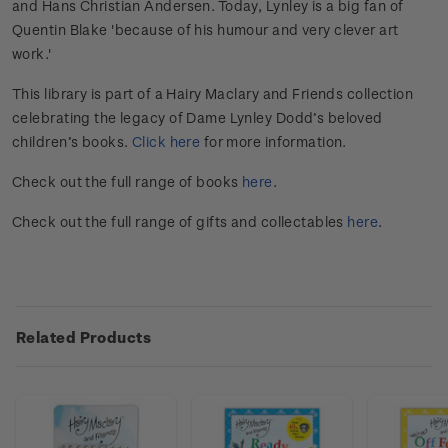
and Hans Christian Andersen. Today, Lynley is a big fan of
Quentin Blake 'because of his humour and very clever art
work.'
This library is part of a Hairy Maclary and Friends collection
celebrating the legacy of Dame Lynley Dodd’s beloved
children’s books.
Click here
for more information.
Check out the full range of books
here
.
Check out the full range of gifts and collectables
here
.
Related Products