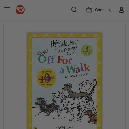
Cart
(0)