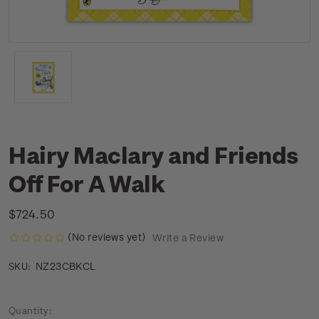
Hairy Maclary and Friends
Off For A Walk
$724.50
(No reviews yet)
Write a Review
NZ23CBKCL
SKU:
Current
Quantity: