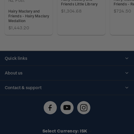
NZ Post
Friends Little Library
Friends - R
$1,304.68
$724.50
Hairy Maclary and
Friends - Hairy Maclary
Medallion
$1,443.20
Quick links
Personalised stamps
About us
Standing orders
Historical issues
Contact & support
Shipping & returns
About stamps
Contact us
FAQs
Stamp events
Technical difficulties
Media releases
Stamp clubs
Account information
Select Currency: ISK