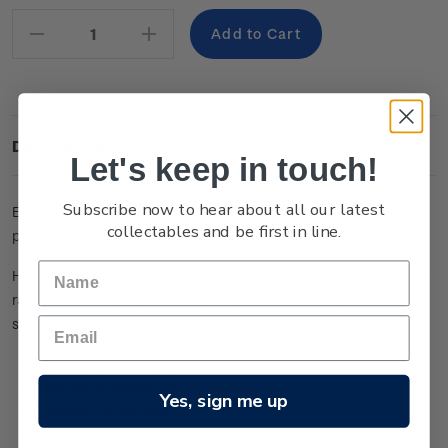
Stock:
Decrease
Increase
Quantity:
Quantity:
Description
Let's keep in touch!
Subscribe now to hear about all our latest
Explore the world of Hairy Maclary and his friends with 64
collectables and be first in line.
pages of rollicking, frolicking, colouring fun!
Hairy Maclary is always looking for mischief! Join the raggedy
rascal and his gang as they gallop about, sniffing and
snooping and bothering cats – until they meet their match.
ISBN: 9781761048753
Imprint: Picture Puffin
Yes, sign me up
Format: Paperback
Pages: 64