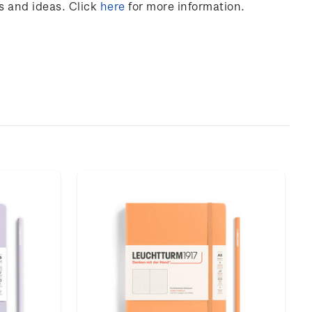
s and ideas. Click
here
for more information.