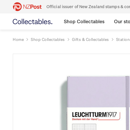
Official issuer of New Zealand stamps & 
Shop Collectables
Our st
Home
Shop Collectables
Gifts & Collectables
Station