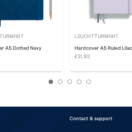
TURM1917
LEUCHTTURM1917
er A5 Dotted Navy
Hardcover A5 Ruled Lilac
£21.82
Contact & support