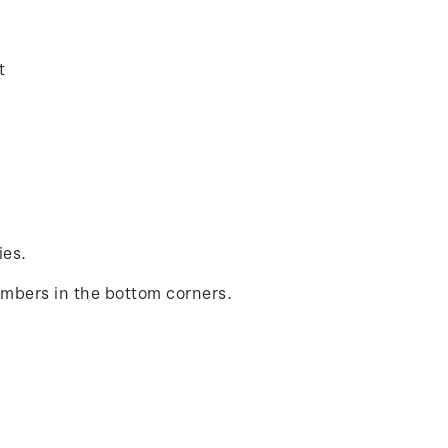
t
ies.
umbers in the bottom corners.