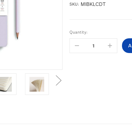
MIBKLCDT
SKU:
Current
Quantity:
Stock:
Decrease
Increas
Quantity:
Quantity