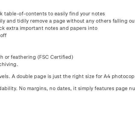
 table-of-contents to easily find your notes
ly and tidily remove a page without any others falling ou
ck extra important notes and papers into
off
 or feathering (FSC Certified)
chiving.
avels. A double page is just the right size for A4 photocop
ability. No margins, no dates, it simply features page n