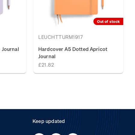
Out of stock
LEUCHTTURM1917
 Journal
Hardcover A5 Dotted Apricot
Journal
£21.82
Keep updated