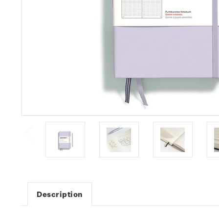
Description