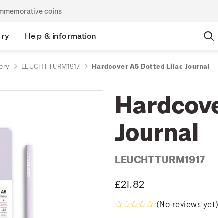
commemorative coins
ory
Help & information
ery
LEUCHTTURM1917
Hardcover A5 Dotted Lilac Journal
Hardcove
Journal
LEUCHTTURM1917
£21.82
(No reviews yet