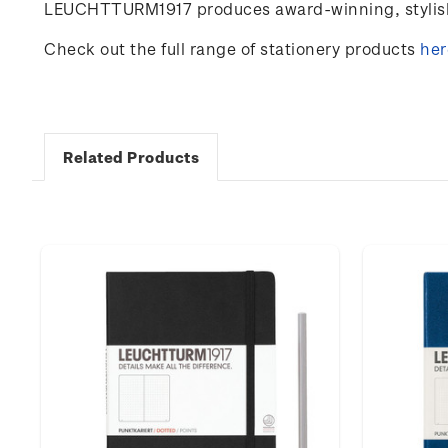
LEUCHTTURM1917 produces award-winning, stylish 
Check out the full range of stationery products
her
Related Products