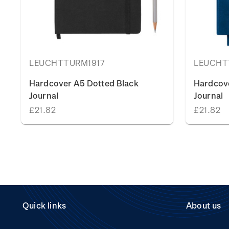
LEUCHTTURM1917
LEUCHT
Hardcover A5 Dotted Black
Hardcov
Journal
Journal
£21.82
£21.82
Quick links
About us