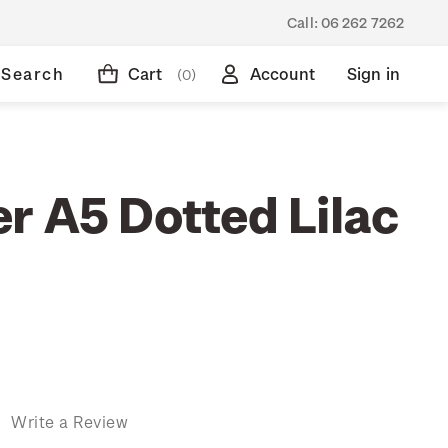
Call:
06 262 7262
Search
Cart
Account
Sign in
(0)
r A5 Dotted Lilac
)
Write a Review