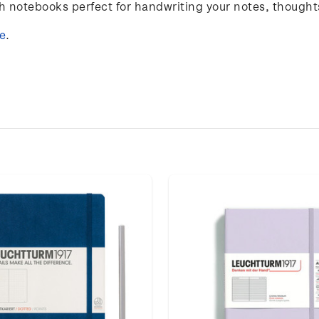
notebooks perfect for handwriting your notes, thought
e
.