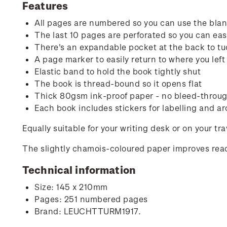
Features
All pages are numbered so you can use the blank
The last 10 pages are perforated so you can easi
There's an expandable pocket at the back to tu
A page marker to easily return to where you left 
Elastic band to hold the book tightly shut
The book is thread-bound so it opens flat
Thick 80gsm ink-proof paper - no bleed-through
Each book includes stickers for labelling and ar
Equally suitable for your writing desk or on your tr
The slightly chamois-coloured paper improves read
Technical information
Size: 145 x 210mm
Pages: 251 numbered pages
Brand: LEUCHTTURM1917.