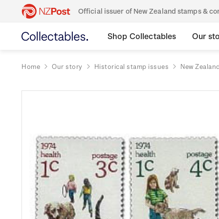
Official issuer of New Zealand stamps & 
Shop Collectables
Our st
Home
Our story
Historical stamp issues
New Zealan