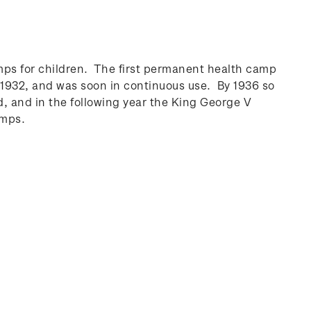
ps for children. The first permanent health camp
1932, and was soon in continuous use. By 1936 so
 and in the following year the King George V
amps.