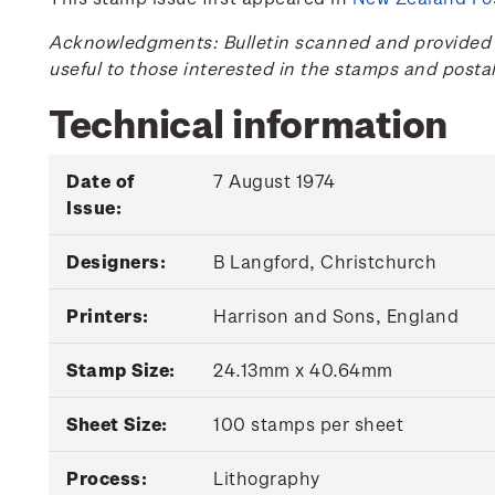
Acknowledgments: Bulletin scanned and provided by
useful to those interested in the stamps and posta
Technical information
Date of
7 August 1974
Issue:
Designers:
B Langford, Christchurch
Printers:
Harrison and Sons, England
Stamp Size:
24.13mm x 40.64mm
Sheet Size:
100 stamps per sheet
Process:
Lithography