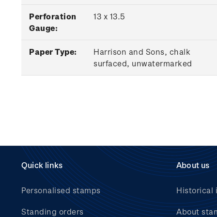
Perforation
13 x 13.5
Gauge:
Paper Type:
Harrison and Sons, chalk
surfaced, unwatermarked
Quick links
About us
Personalised stamps
Historical 
Standing orders
About sta