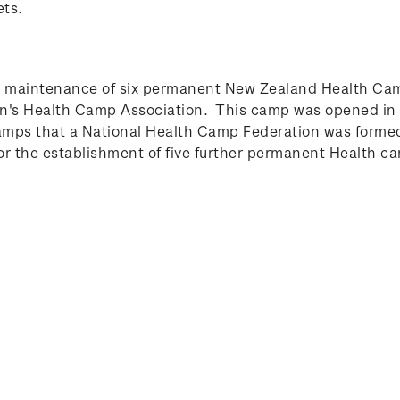
ets.
e maintenance of six permanent New Zealand Health Cam
ren's Health Camp Association. This camp was opened in 
mps that a National Health Camp Federation was formed,
r the establishment of five further permanent Health c