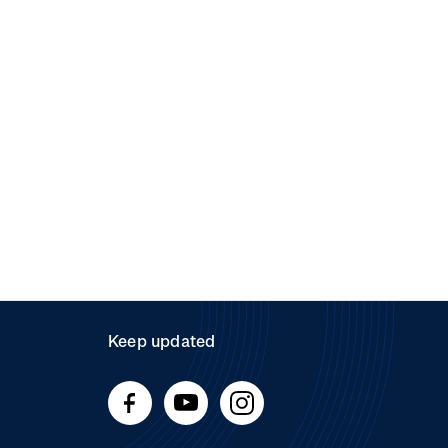
Keep updated