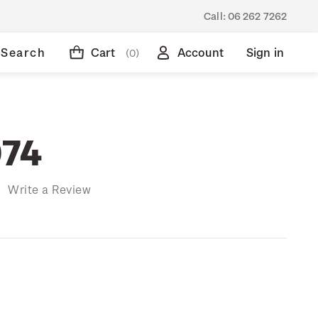
Call:
06 262 7262
Search
Cart
Account
Sign in
(0)
974
)
Write a Review