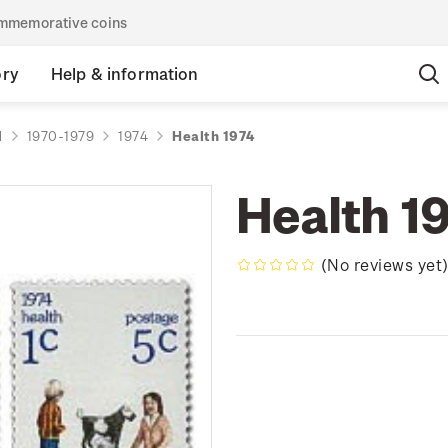
commemorative coins
ory
Help & information
d
1970-1979
1974
Health 1974
Health 1
(No reviews yet