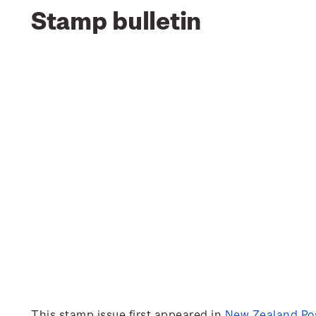
Stamp bulletin
This stamp issue first appeared in
New Zealand Pos