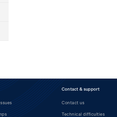
Contact & support
issues
Contact us
mps
Technical difficulties