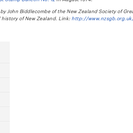
 John Biddlecombe of the New Zealand Society of Great B
l history of New Zealand. Link:
http://www.nzsgb.org.uk