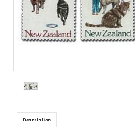
Description