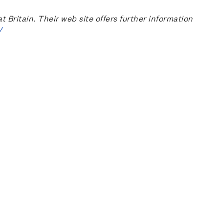
ritain. Their web site offers further information
/