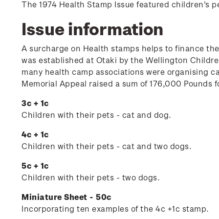
The 1974 Health Stamp Issue featured children's p
Issue information
A surcharge on Health stamps helps to finance th
was established at Otaki by the Wellington Child
many health camp associations were organising ca
Memorial Appeal raised a sum of 176,000 Pounds fo
3c + 1c
Children with their pets - cat and dog.
4c + 1c
Children with their pets - cat and two dogs.
5c + 1c
Children with their pets - two dogs.
Miniature Sheet - 50c
Incorporating ten examples of the 4c +1c stamp.