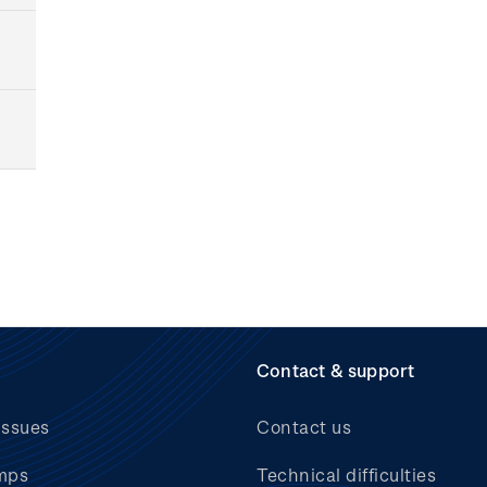
Contact & support
issues
Contact us
mps
Technical difficulties