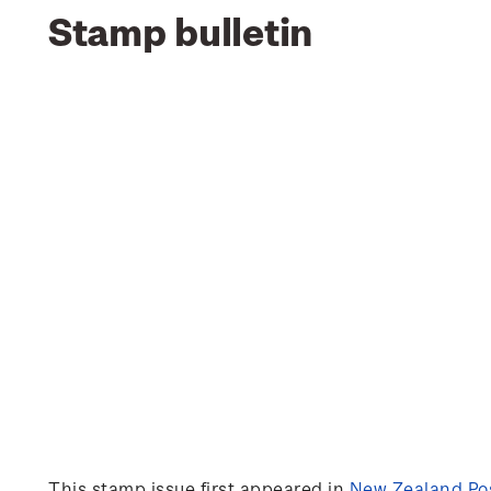
Stamp bulletin
This stamp issue first appeared in
New Zealand Pos