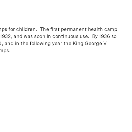
ps for children. The first permanent health camp
1932, and was soon in continuous use. By 1936 so
 and in the following year the King George V
amps.