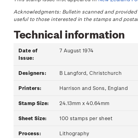
Acknowledgments: Bulletin scanned and provided by
useful to those interested in the stamps and posta
Technical information
Date of
7 August 1974
Issue:
Designers:
B Langford, Christchurch
Printers:
Harrison and Sons, England
Stamp Size:
24.13mm x 40.64mm
Sheet Size:
100 stamps per sheet
Process:
Lithography