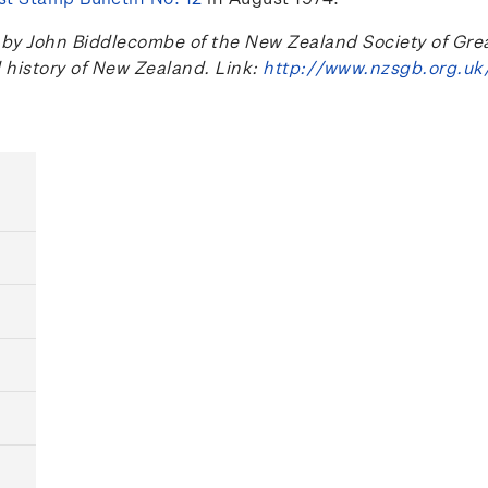
 John Biddlecombe of the New Zealand Society of Great B
l history of New Zealand. Link:
http://www.nzsgb.org.uk