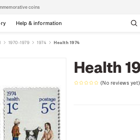
commemorative coins
ory
Help & information
d
1970-1979
1974
Health 1974
Health 1
(No reviews yet