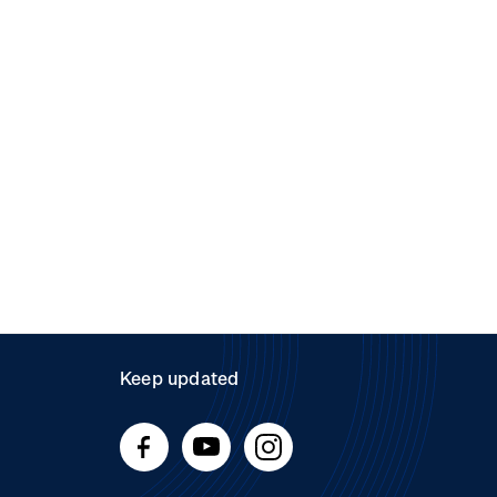
Keep updated