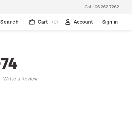
Call:
06 262 7262
Search
Cart
Account
Sign in
(0)
974
)
Write a Review