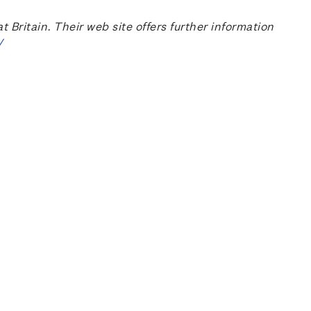
ritain. Their web site offers further information
/