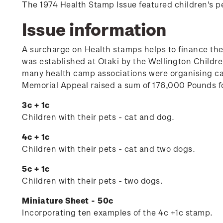
The 1974 Health Stamp Issue featured children's p
Issue information
A surcharge on Health stamps helps to finance th
was established at Otaki by the Wellington Child
many health camp associations were organising ca
Memorial Appeal raised a sum of 176,000 Pounds fo
3c + 1c
Children with their pets - cat and dog.
4c + 1c
Children with their pets - cat and two dogs.
5c + 1c
Children with their pets - two dogs.
Miniature Sheet - 50c
Incorporating ten examples of the 4c +1c stamp.