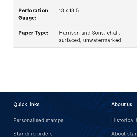
Perforation
13 x 13.5
Gauge:
Paper Type:
Harrison and Sons, chalk
surfaced, unwatermarked
Quick links
About us
Personalised stamps
Historical 
Standing orders
About sta