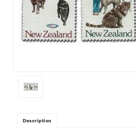
Description