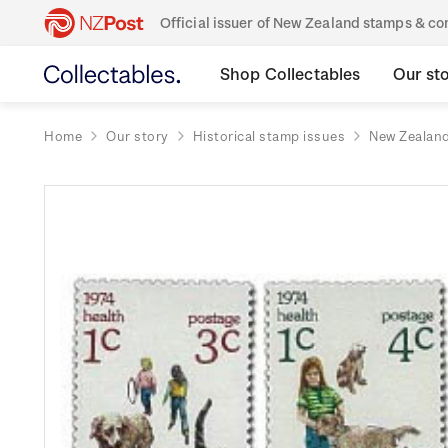
Official issuer of New Zealand stamps & 
Shop Collectables
Our st
Home
Our story
Historical stamp issues
New Zealan