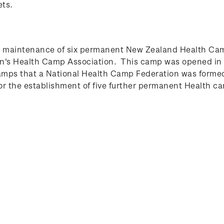
ets.
e maintenance of six permanent New Zealand Health Cam
ren's Health Camp Association. This camp was opened in 
mps that a National Health Camp Federation was formed,
r the establishment of five further permanent Health c