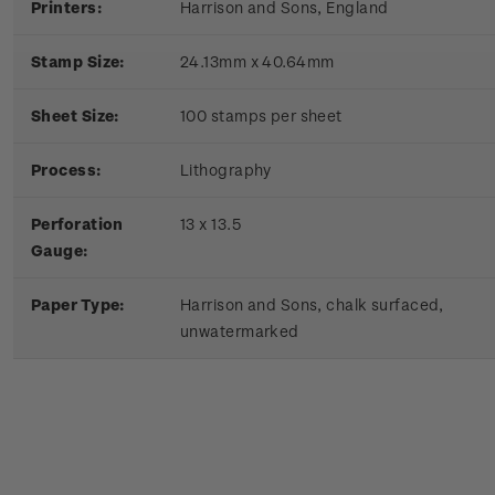
Printers:
Harrison and Sons, England
Stamp Size:
24.13mm x 40.64mm
Sheet Size:
100 stamps per sheet
Process:
Lithography
Perforation
13 x 13.5
Gauge:
Paper Type:
Harrison and Sons, chalk surfaced,
unwatermarked