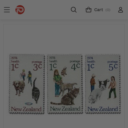
Cart
(0)