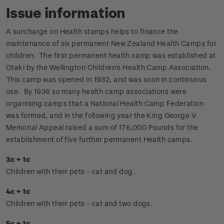
Issue information
A surcharge on Health stamps helps to finance the
maintenance of six permanent New Zealand Health Camps for
children. The first permanent health camp was established at
Otaki by the Wellington Children's Health Camp Association.
This camp was opened in 1932, and was soon in continuous
use. By 1936 so many health camp associations were
organising camps that a National Health Camp Federation
was formed, and in the following year the King George V
Memorial Appeal raised a sum of 176,000 Pounds for the
establishment of five further permanent Health camps.
3c + 1c
Children with their pets - cat and dog.
4c + 1c
Children with their pets - cat and two dogs.
5c + 1c