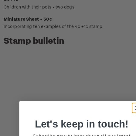
Children with their pets - two dogs.
Miniature Sheet - 50c
Incorporating ten examples of the 4c +1c stamp.
Stamp bulletin
Let's keep in touch!
Subscribe now to hear about all our latest