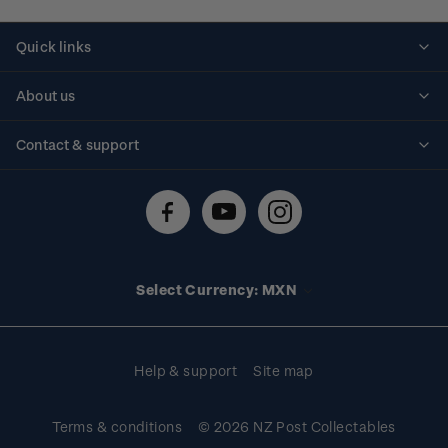
Quick links
Personalised stamps
About us
Standing orders
Historical issues
Contact & support
Shipping & returns
About stamps
Contact us
FAQs
Stamp events
Technical difficulties
Media releases
Stamp clubs
Account information
Select Currency: MXN
Purchase information
Help & support
Site map
Terms & conditions
© 2026 NZ Post Collectables