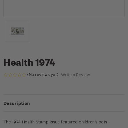
Health 1974
(No reviews yet)
Write a Review
Description
The 1974 Health Stamp Issue featured children's pets.