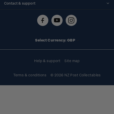
Contact & support
Shipping & returns
About stamps
Contact us
FAQs
Stamp events
Technical difficulties
Media releases
Stamp clubs
Account information
Select Currency: GBP
Purchase information
Help & support
Site map
Terms & conditions
© 2026 NZ Post Collectables