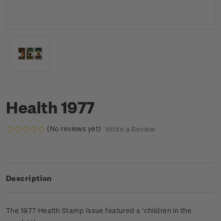
Health 1977
(No reviews yet)
Write a Review
Description
The 1977 Health Stamp Issue featured a 'children in the