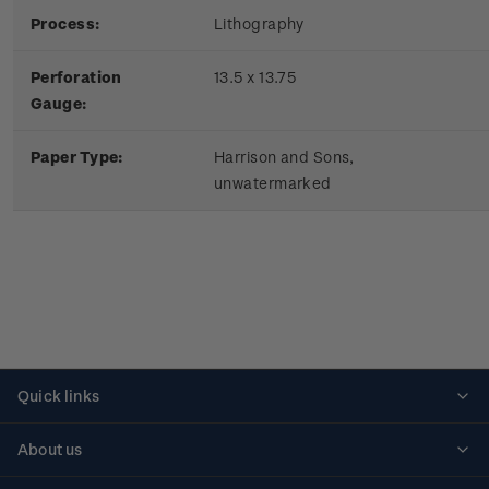
Process:
Lithography
Perforation
13.5 x 13.75
Gauge:
Paper Type:
Harrison and Sons,
unwatermarked
Quick links
Personalised stamps
About us
Standing orders
Historical issues