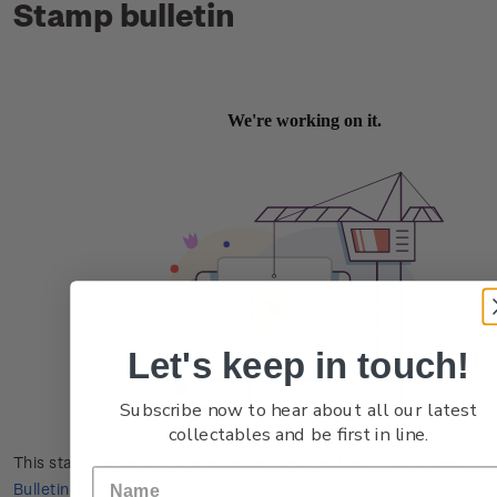
Stamp bulletin
Let's keep in touch!
Subscribe now to hear about all our latest
collectables and be first in line.
This stamp issue first appeared in
New Zealand Post Stamp
Bulletin No. 18
in October 1977.