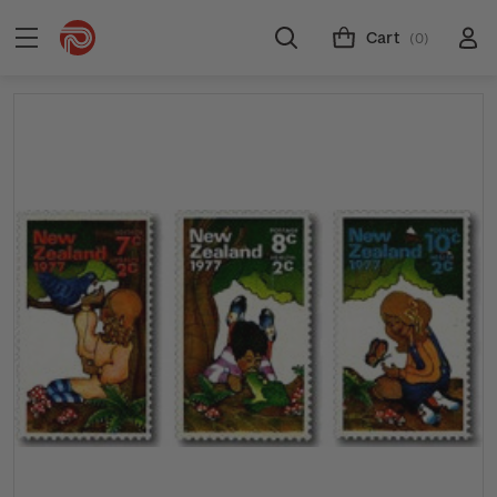
Cart
(0)