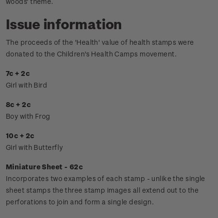
woods' theme.
Issue information
The proceeds of the 'Health' value of health stamps were
donated to the Children's Health Camps movement.
7c + 2c
Girl with Bird
8c + 2c
Boy with Frog
10c + 2c
Girl with Butterfly
Miniature Sheet - 62c
Incorporates two examples of each stamp - unlike the single
sheet stamps the three stamp images all extend out to the
perforations to join and form a single design.