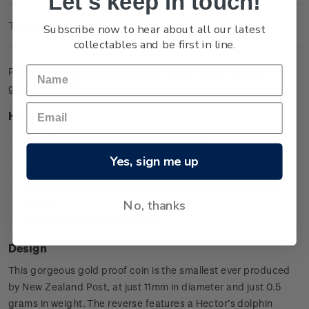
Let's keep in touch!
Technical Information
Subscribe now to hear about all our latest
collectables and be first in line.
Pay tribute to the world's smallest dolphin with this stunning
gold proof coin.
Highlights
New Zealand’s smallest gold proof coin
Minted from 0.9999 gold
Yes, sign me up
A part of the 'smallest gold coins of the world' series
Reverse features a Hector’s dolphin leaping out of the
No, thanks
water
Worldwide mintage of 4,000.
Design
This gorgeous gold proof coin is the smallest ever produced
by New Zealand Post, at just 11mm in diameter and just 0.5
grams in weight. The reverse features a Hector’s dolphin