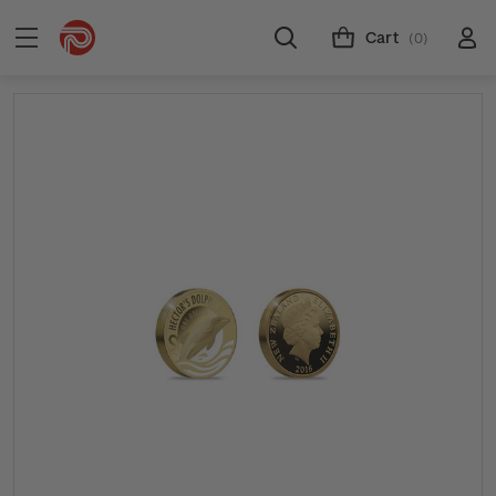
Cart
(0)