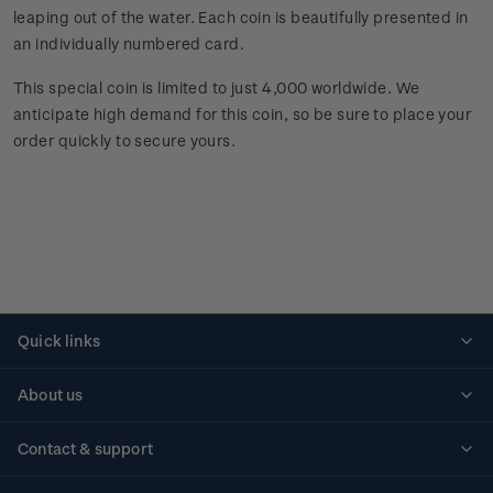
leaping out of the water. Each coin is beautifully presented in
an individually numbered card.
This special coin is limited to just 4,000 worldwide. We
anticipate high demand for this coin, so be sure to place your
order quickly to secure yours.
Quick links
Personalised stamps
About us
Standing orders
Historical issues
Contact & support
Shipping & returns
About stamps
Contact us