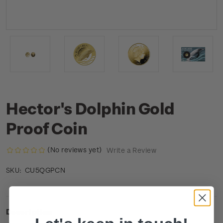
Hector's Dolphin Gold
Proof Coin
(No reviews yet)
Write a Review
CU5QGPCN
SKU:
Description