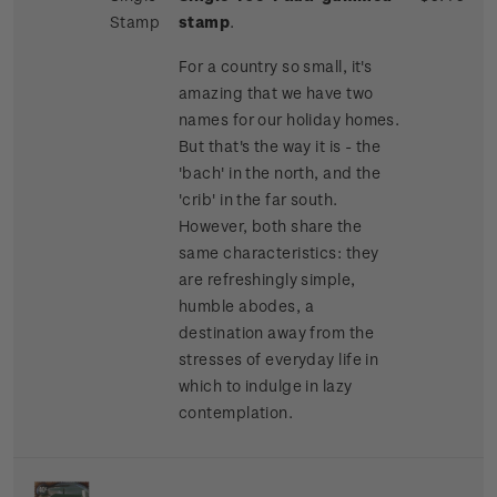
Stamp
stamp
.
For a country so small, it's
amazing that we have two
names for our holiday homes.
But that's the way it is - the
'bach' in the north, and the
'crib' in the far south.
However, both share the
same characteristics: they
are refreshingly simple,
humble abodes, a
destination away from the
stresses of everyday life in
which to indulge in lazy
contemplation.