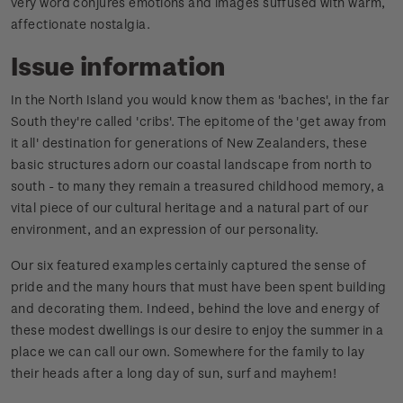
very word conjures emotions and images suffused with warm,
affectionate nostalgia.
Issue information
In the North Island you would know them as 'baches', in the far
South they're called 'cribs'. The epitome of the 'get away from
it all' destination for generations of New Zealanders, these
basic structures adorn our coastal landscape from north to
south - to many they remain a treasured childhood memory, a
vital piece of our cultural heritage and a natural part of our
environment, and an expression of our personality.
Our six featured examples certainly captured the sense of
pride and the many hours that must have been spent building
and decorating them. Indeed, behind the love and energy of
these modest dwellings is our desire to enjoy the summer in a
place we can call our own. Somewhere for the family to lay
their heads after a long day of sun, surf and mayhem!