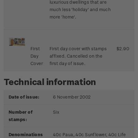
luxurious dwellings that are
much less 'holiday' and much
more 'home'.
First
First day cover with stamps
$2.90
Day
affixed. Cancelled on the
Cover
first day of issue.
Technical information
Date of issue:
6 November 2002
Number of
Six
stamps:
Denominations
40c Paua, 40c Sunflower, 40c Life