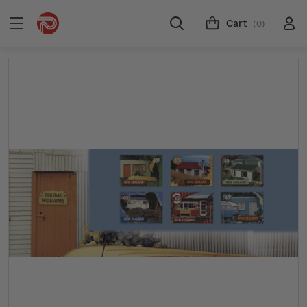
Cart
(0)