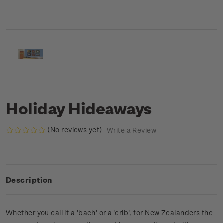
Holiday Hideaways
(No reviews yet)
Write a Review
Description
Whether you call it a 'bach' or a 'crib', for New Zealanders the