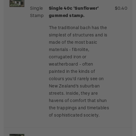
Single
Single 40c 'Sunflower'
$0.40
Stamp
gummed stamp.
The traditional bach has the
simplest of structures and is
made of the most basic
materials - fibrolite,
corrugated iron or
weatherboard - often
painted in the kinds of
colours you'd rarely see on
New Zealand's suburban
streets. Inside, they are
havens of comfort that shun
the trappings and timetables
of sophisticated society.