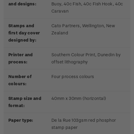
and designs:
Buoy, 40c Fish, 40c Fish Hook, 40c
Caravan
Stamps and
Cato Partners, Wellington, New
first day cover
Zealand
designed by:
Printer and
Southern Colour Print, Dunedin by
process:
offset lithography
Number of
Four process colours
colours:
Stamp size and
40mm x 30mm (horizontal)
format:
Paper type:
De la Rue 103gsm red phosphor
stamp paper