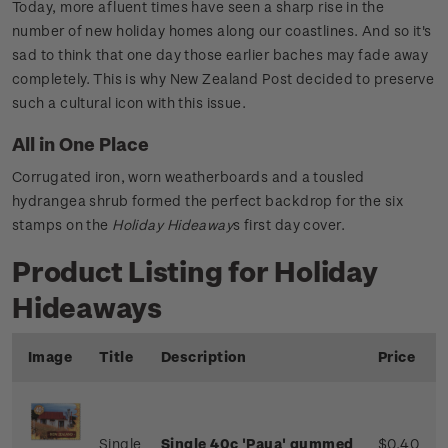
Today, more afluent times have seen a sharp rise in the
number of new holiday homes along our coastlines. And so it's
sad to think that one day those earlier baches may fade away
completely. This is why New Zealand Post decided to preserve
such a cultural icon with this issue.
All in One Place
Corrugated iron, worn weatherboards and a tousled
hydrangea shrub formed the perfect backdrop for the six
stamps on the
Holiday Hideaway
s first day cover.
Product Listing for Holiday
Hideaways
Image
Title
Description
Price
Single
Single 40c 'Paua'
gummed
$0.40