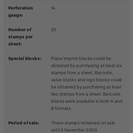
Perforation
14
gauge:
Number of
25
stamps per
sheet:
Special blocks:
Plate/imprint blocks could be
obtained by purchasing at least six
stamps from a sheet. Barcode,
value blocks and logo blocks could
be obtained by purchasing at least
two stamps from a sheet. Barcode
blocks were available in both A and
B formats.
Period of sale:
These stamps remained on sale
until 5 November 2003.