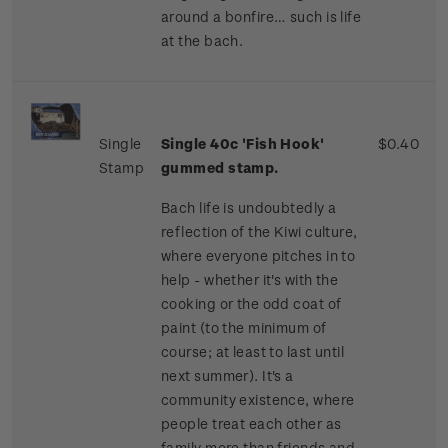
around a bonfire… such is life
at the bach.
Single
Single 40c 'Fish Hook'
$0.40
Stamp
gummed stamp.
Bach life is undoubtedly a
reflection of the Kiwi culture,
where everyone pitches in to
help - whether it's with the
cooking or the odd coat of
paint (to the minimum of
course; at least to last until
next summer). It's a
community existence, where
people treat each other as
family more than friends and