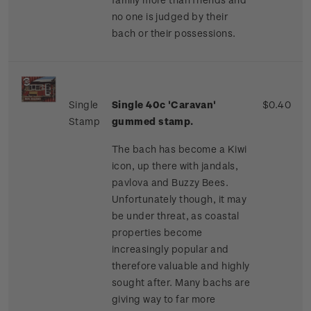
no one is judged by their
bach or their possessions.
Single
Single 40c 'Caravan'
$0.40
Stamp
gummed stamp.
The bach has become a Kiwi
icon, up there with jandals,
pavlova and Buzzy Bees.
Unfortunately though, it may
be under threat, as coastal
properties become
increasingly popular and
therefore valuable and highly
sought after. Many bachs are
giving way to far more