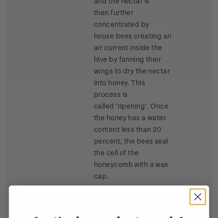
and the nectar is
then further
concentrated by
house bees creating an
air current inside the
hive by fanning their
wings to dry the nectar
into honey. This
process is
called ‘ripening’. Once
the honey has a water
content less than 20
percent, the bees seal
the cell of the
honeycomb with a wax
cap.
Single
Single $2.40
$2.40