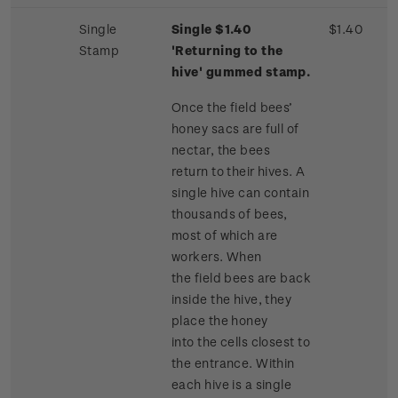
Single
Single $1.40
$1.40
Stamp
'Returning to the
hive' gummed stamp.
Once the field bees’
honey sacs are full of
nectar, the bees
return to their hives. A
single hive can contain
thousands of bees,
most of which are
workers. When
the field bees are back
inside the hive, they
place the honey
into the cells closest to
the entrance. Within
each hive is a single