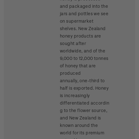
and packaged into the
jars and pottles we see
on supermarket
shelves. New Zealand
honey products are
sought after
worldwide, and of the
9,000 to 12,000 tonnes
of honey that are
produced
annually, one-third to
half is exported. Honey
is increasingly
differentiated accordin
g to the flower source,
and New Zealand is
known around the
world for its premium