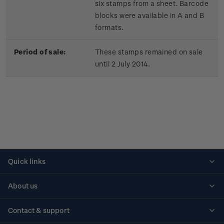
six stamps from a sheet. Barcode
blocks were available in A and B
formats.
Period of sale:
These stamps remained on sale
until 2 July 2014.
Quick links
Personalised stamps
About us
Standing orders
Historical issues
Contact & support
Shipping & returns