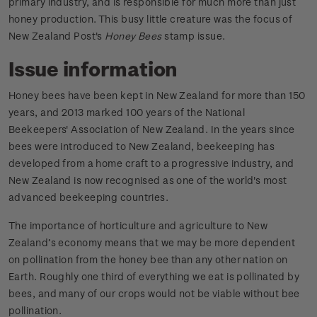
primary industry, and is responsible for much more than just
honey production. This busy little creature was the focus of
New Zealand Post's
Honey Bees
stamp issue.
Issue information
Honey bees have been kept in New Zealand for more than 150
years, and 2013 marked 100 years of the National
Beekeepers' Association of New Zealand. In the years since
bees were introduced to New Zealand, beekeeping has
developed from a home craft to a progressive industry, and
New Zealand is now recognised as one of the world's most
advanced beekeeping countries.
The importance of horticulture and agriculture to New
Zealand’s economy means that we may be more dependent
on pollination from the honey bee than any other nation on
Earth. Roughly one third of everything we eat is pollinated by
bees, and many of our crops would not be viable without bee
pollination.