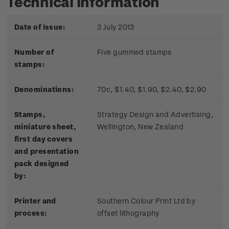
Technical information
Date of issue:
3 July 2013
Number of
Five gummed stamps
stamps:
Denominations:
70c, $1.40, $1.90, $2.40, $2.90
Stamps,
Strategy Design and Advertising,
miniature sheet,
Wellington, New Zealand
first day covers
and presentation
pack designed
by:
Printer and
Southern Colour Print Ltd by
process:
offset lithography