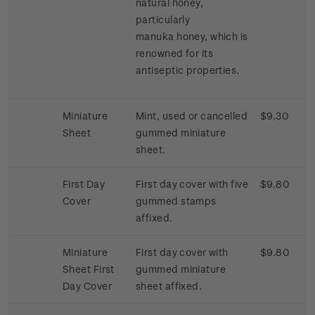
natural honey,
particularly
manuka honey, which is
renowned for its
antiseptic properties.
Miniature
Mint, used or cancelled
$9.30
Sheet
gummed miniature
sheet.
First Day
First day cover with five
$9.80
Cover
gummed stamps
affixed.
Miniature
First day cover with
$9.80
Sheet First
gummed miniature
Day Cover
sheet affixed.