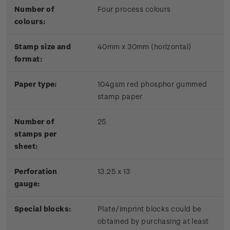
Number of
Four process colours
colours:
Stamp size and
40mm x 30mm (horizontal)
format:
Paper type:
104gsm red phosphor gummed
stamp paper
Number of
25
stamps per
sheet:
Perforation
13.25 x 13
gauge:
Special blocks:
Plate/imprint blocks could be
obtained by purchasing at least