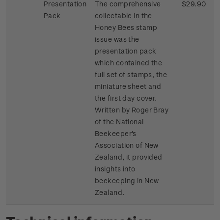
Presentation
The comprehensive
$29.90
Pack
collectable in the
Honey Bees stamp
issue was the
presentation pack
which contained the
full set of stamps, the
miniature sheet and
the first day cover.
Written by Roger Bray
of the National
Beekeeper's
Association of New
Zealand, it provided
insights into
beekeeping in New
Zealand.