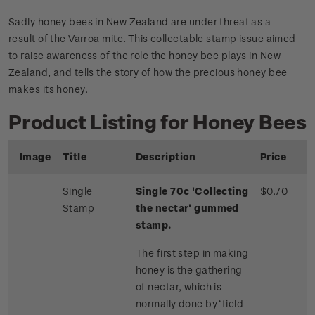
Sadly honey bees in New Zealand are under threat as a
result of the Varroa mite. This collectable stamp issue aimed
to raise awareness of the role the honey bee plays in New
Zealand, and tells the story of how the precious honey bee
makes its honey.
Product Listing for Honey Bees
Image
Title
Description
Price
Single
Single 70c 'Collecting
$0.70
Stamp
the nectar' gummed
stamp.
The first step in making
honey is the gathering
of nectar, which is
normally done by ‘field