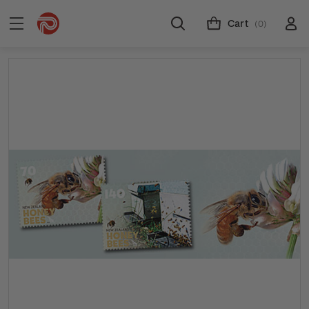
Cart
(0)