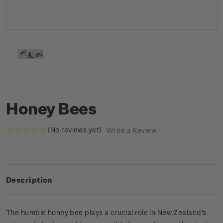
Honey Bees
(No reviews yet)
Write a Review
Description
The humble honey bee plays a crucial role in New Zealand's