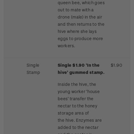
queen bee, which goes
out to mate with a
drone (male) in the air
and then returns to the
hive where she lays
eggs to produce more
workers.
Single
Single $1.90 'In the
$1.90
Stamp
hive' gummed stamp.
Inside the hive, the
young worker ‘house
bees’ transfer the
nectar to the honey
storage area of
the hive. Enzymes are
added to the nectar