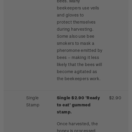
bees. Many
beekeepers use veils
and gloves to
protect themselves
during harvesting.
Some also use bee
smokers to mask a
pheromone emitted by
bees – making it less
likely that the bees will
become agitated as
the beekeepers work.
Single
Single $2.90 'Ready
$2.90
Stamp
to eat' gummed
stamp.
Once harvested, the
honey is processed