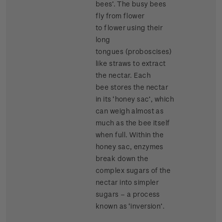
bees’. The busy bees
fly from flower
to flower using their
long
tongues (proboscises)
like straws to extract
the nectar. Each
bee stores the nectar
in its ‘honey sac’, which
can weigh almost as
much as the bee itself
when full. Within the
honey sac, enzymes
break down the
complex sugars of the
nectar into simpler
sugars – a process
known as ‘inversion’.