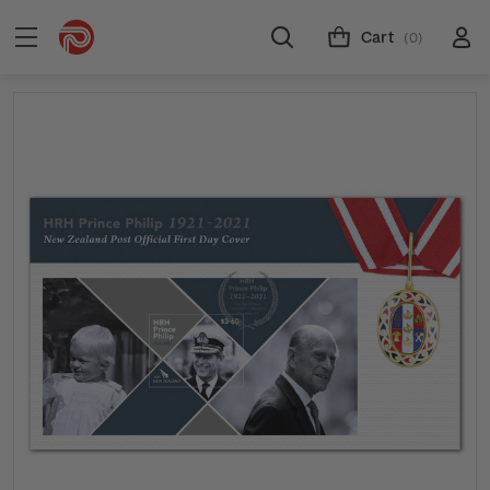
Cart
(0)