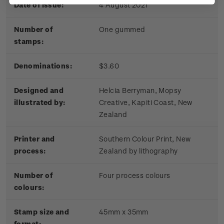
Date of issue:
4 August 2021
Number of
One gummed
stamps:
Denominations:
$3.60
Designed and
Helcia Berryman, Mopsy
illustrated by:
Creative, Kapiti Coast, New
Zealand
Printer and
Southern Colour Print, New
process:
Zealand by lithography
Number of
Four process colours
colours:
Stamp size and
45mm x 35mm
format: