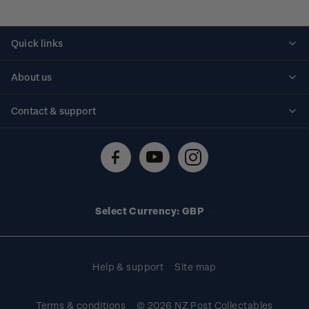
Quick links
Personalised stamps
About us
Standing orders
Historical issues
Contact & support
Shipping & returns
About stamps
Contact us
FAQs
Stamp events
Technical difficulties
Media releases
Stamp clubs
Account information
Select Currency: GBP
Purchase information
Help & support
Site map
Terms & conditions
© 2026 NZ Post Collectables