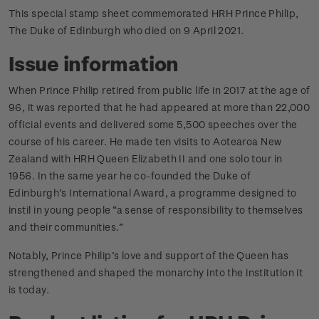
This special stamp sheet commemorated HRH Prince Philip,
The Duke of Edinburgh who died on 9 April 2021.
Issue information
When Prince Philip retired from public life in 2017 at the age of
96, it was reported that he had appeared at more than 22,000
official events and delivered some 5,500 speeches over the
course of his career. He made ten visits to Aotearoa New
Zealand with HRH Queen Elizabeth II and one solo tour in
1956. In the same year he co-founded the Duke of
Edinburgh’s International Award, a programme designed to
instil in young people “a sense of responsibility to themselves
and their communities.”
Notably, Prince Philip’s love and support of the Queen has
strengthened and shaped the monarchy into the institution it
is today.