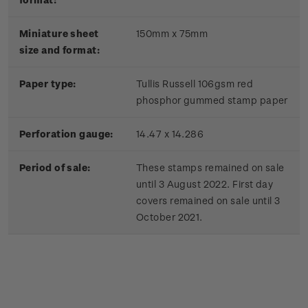
Miniature sheet
150mm x 75mm
size and format:
Paper type:
Tullis Russell 106gsm red
phosphor gummed stamp paper
Perforation gauge:
14.47 x 14.286
Period of sale:
These stamps remained on sale
until 3 August 2022. First day
covers remained on sale until 3
October 2021.