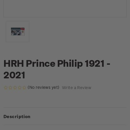
HRH Prince Philip 1921 -
2021
(No reviews yet)
Write a Review
Description