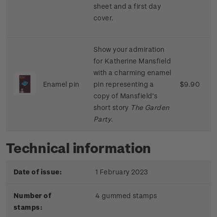
sheet
and
a
first
day
cover
.
Show
your
admiration
for
Katherine
Mansfield
with
a
charming
enamel
Enamel pin
pin
representing
a
$9.90
copy
of
Mansfield’s
short
story
The
Garden
Party
.
Technical information
Date of issue:
1 February 2023
Number of
4 gummed stamps
stamps: