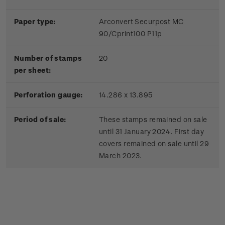
Paper type:
Arconvert Securpost MC
90/Cprint100 P11p
Number of stamps
20
per sheet:
Perforation gauge:
14.286 x 13.895
Period of sale:
These stamps remained on sale
until 31 January 2024. First day
covers remained on sale until 29
March 2023.