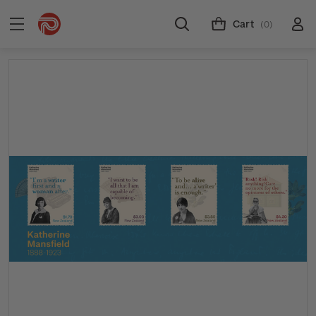
Cart
(0)