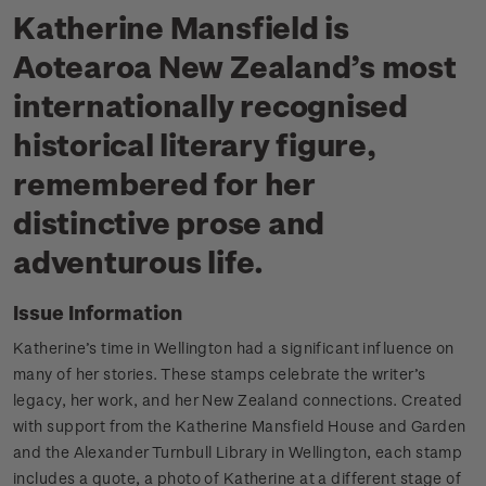
Katherine Mansfield is
Aotearoa New Zealand’s most
internationally recognised
historical literary figure,
remembered for her
distinctive prose and
adventurous life.
Issue Information
Katherine’s time in Wellington had a significant influence on
many of her stories.
These stamps celebrate the writer’s
legacy, her work, and her New Zealand connections.
Created
with support from the Katherine Mansfield House and Garden
and the Alexander Turnbull Library in Wellington, each stamp
includes a quote, a photo of Katherine at a different stage of