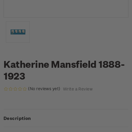
Katherine Mansfield 1888-
1923
(No reviews yet)
Write a Review
Description