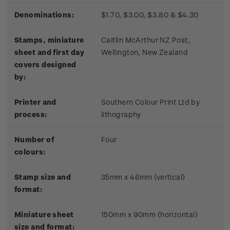
Denominations:
$1.70, $3.00, $3.80 & $4.30
Stamps, miniature
Caitlin McArthur NZ Post,
sheet and first day
Wellington, New Zealand
covers designed
by:
Printer and
Southern Colour Print Ltd by
process:
lithography
Number of
Four
colours:
Stamp size and
35mm x 46mm (vertical)
format:
Miniature sheet
150mm x 90mm (horizontal)
size and format: