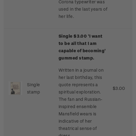
Corona typewriter was
used in the last years of
her life.
Single $3.00 'I want
to be all that I am
capable of becoming'
gummed stamp.
Written in a journal on
her last birthday, this
Single
quote represents a
$3.00
stamp
spiritual exploration.
The fan and Russian-
inspired ensemble
Mansfield wears is
indicative of her
theatrical sense of
dress.