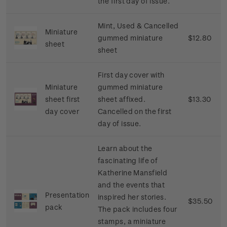
the first day of issue.
Mint, Used & Cancelled
Miniature
gummed miniature
$12.80
sheet
sheet
First day cover with
Miniature
gummed miniature
sheet first
sheet affixed.
$13.30
day cover
Cancelled on the first
day of issue.
Learn
about
the
fascinating
life
of
Katherine
Mansfield
and
the
events
that
Presentation
inspired
her
stories
.
$35.50
pack
The
pack
includes
four
stamps
, a
miniature