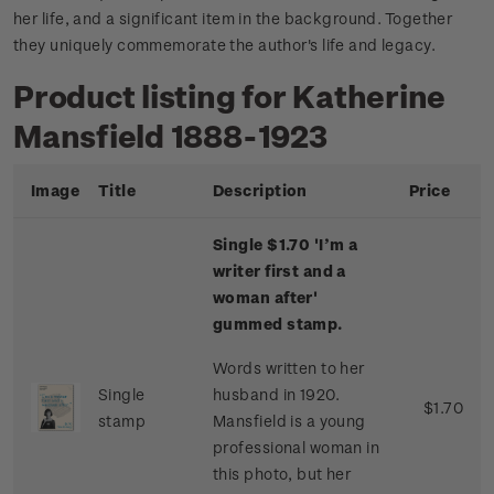
her life, and a significant item in the background. Together
they uniquely commemorate the author's life and legacy.
Product listing for Katherine
Mansfield 1888-1923
Image
Title
Description
Price
Single $1.70 'I’m a
writer first and a
woman after'
gummed stamp.
Words written to her
Single
husband in 1920.
$1.70
stamp
Mansfield is a young
professional woman in
this photo, but her