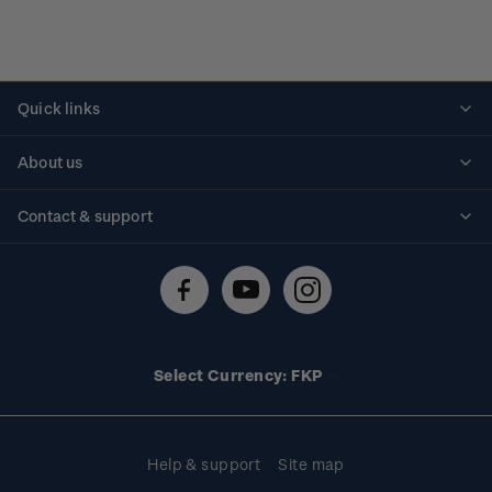
Quick links
Personalised stamps
About us
Standing orders
Historical issues
Contact & support
Shipping & returns
About stamps
Contact us
FAQs
Stamp events
Technical difficulties
Media releases
Stamp clubs
Account information
Select Currency: FKP
Purchase information
Help & support
Site map