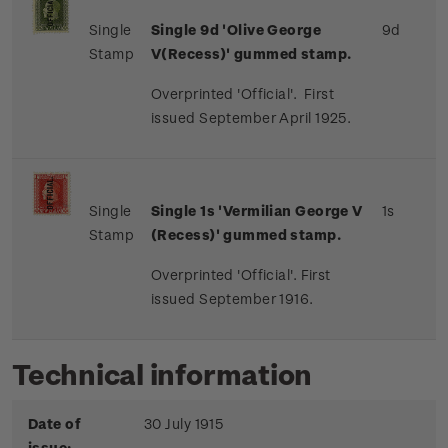
Single
Single 9d 'Olive George
9d
Stamp
V(Recess)' gummed stamp.
Overprinted 'Official'. First
issued September April 1925.
Single
Single 1s 'Vermilian George V
1s
Stamp
(Recess)' gummed stamp.
Overprinted 'Official'. First
issued September 1916.
Technical information
Date of
30 July 1915
issue: