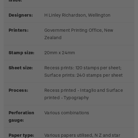
Designers:
H Linley Richardson, Wellington
Printers:
Government Printing Office, New
Zealand
Stamp size:
20mm x 24mm
Sheet size:
Recess prints: 120 stamps per sheet;
Surface prints: 240 stamps per sheet
Process:
Recess printed - Intaglio and Surface
printed - Typography
Perforation
Various combinations
gauge:
Paper type:
Various papers utilised, N Z and star