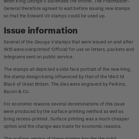
when King George V ascended the throne. The Postmaster-
General therefore agreed to wait before issuing new stamps
so that the Edward VII stamps could be used up.
Issue information
Several of the
George V
stamps that were issued on and after
1915 were overprinted 'Official' for use on letters, packets and
telegrams sent on public service.
The stamps all depicted a side face portrait of the new King,
the stamp design being influenced by that of the 1840 1d
Black of Great Britain. The dies were engraved by Perkins,
Bacon & Co.
For economic reasons several denominations of this issue
were produced by the surface printing method as well as
bring recess-printed. Surface printing was a much cheaper
option and the change was made for economic reasons.
The surface version of these stamps has the the solid