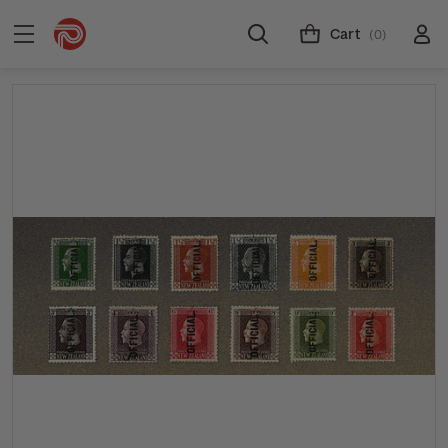
Cart
(0)