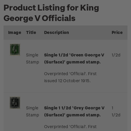
Product Listing for King
George V Officials
Image
Title
Description
Price
Single
Single 1/2d 'Green George V
1/2d
Stamp
(Surface)' gummed stamp.
Overprinted 'Official'. First
issued 12 October 1915.
Single
Single 1 1/2d 'Grey George V
1
Stamp
(Surface)' gummed stamp.
1/2d
Overprinted 'Official'. First