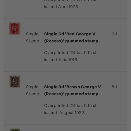
issued April 1925.
Single
Single 6d 'Red George V
6d
Stamp
(Recess)' gummed stamp.
Overprinted 'Official'. First
issued June 1916.
Single
Single 8d 'Brown George V
8d
Stamp
(Recess)' gummed stamp.
Overprinted 'Official'. First
issued August 1922.