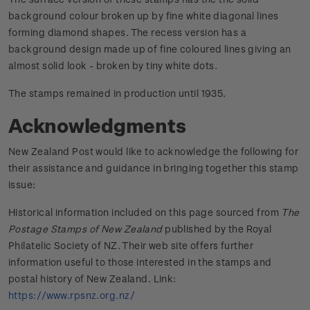
background colour broken up by fine white diagonal lines
forming diamond shapes. The recess version has a
background design made up of fine coloured lines giving an
almost solid look - broken by tiny white dots.
The stamps remained in production until 1935.
Acknowledgments
New Zealand Post would like to acknowledge the following for
their assistance and guidance in bringing together this stamp
issue:
Historical information included on this page sourced from
The
Postage Stamps of New Zealand
published by the Royal
Philatelic Society of NZ. Their web site offers further
information useful to those interested in the stamps and
postal history of New Zealand. Link:
https://www.rpsnz.org.nz/