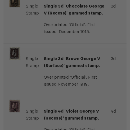
Single
Single 3d 'Chocolate George
3d
Stamp
V (Recess)' gummed stamp.
Overprinted 'Official'. First
issued December 1915.
Single
Single 3d 'Brown George V
3d
Stamp
(Surface)' gummed stamp.
Over printed 'Official'. First
issued November 1919.
Single
Single 4d 'Violet George V
4d
Stamp
(Recess)' gummed stamp.
Overprinted 'Official'. First