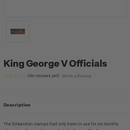
King George V Officials
(No reviews yet)
Write a Review
Description
The Edwardian stamps had only been in use for six months