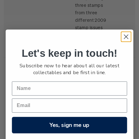
three stamps
from three
different 2009
stamp issues
(One sheet, three
different
Let's keep in touch!
stamps).
Subscribe now to hear about all our latest
collectables and be first in line.
Set of
Two Kiwi
400
Miniature
Collector
points
Sheets
miniature sheets,
each
incorporating
Yes, sign me up
three stamps
from three