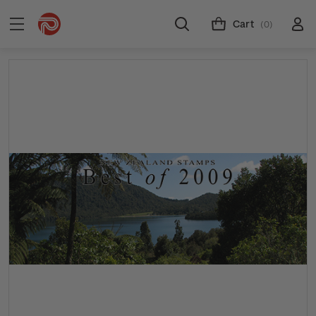
Cart
(0)