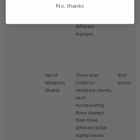
different 2009
No, thanks
stamp issues
(two sheets, six
different
stamps).
Set of
Three Kiwi
600
Miniature
Collector
points
Sheets
miniature sheets,
each
incorporating
three stamps
from three
different 2009
stamp issues