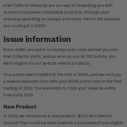
Kiwi Collector Rewards are our way of rewarding you with
access to exclusive collectable products, through your
everyday spending on stamps and coins. Here’s the rewards
you could get in 2010!
Issue information
Every dollar you spent on stamps and coins earned you one
Kiwi Collector point, and as soon as you hit 100 points, you
were eligible for our special reward products.
Your points were totalled at the end of 2009, and we sent you
a reward selection form with your 2009 points total in the first
mailing of 2010. You were able to claim your rewards online
from early 2010.
New Product
In 2010, we introduced a new product: $10 Kiwi Collector
Voucher that could be used towards a purchase of any eligible