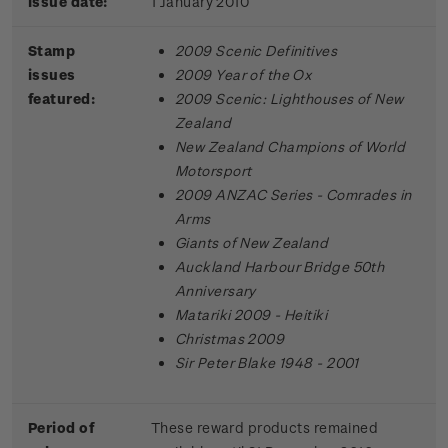
Issue date:
1 January 2010
Stamp
2009 Scenic Definitives
issues
2009 Year of the Ox
featured:
2009 Scenic: Lighthouses of New
Zealand
New Zealand Champions of World
Motorsport
2009 ANZAC Series - Comrades in
Arms
Giants of New Zealand
Auckland Harbour Bridge 50th
Anniversary
Matariki 2009 - Heitiki
Christmas 2009
Sir Peter Blake 1948 - 2001
Period of
These reward products remained