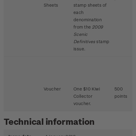
Sheets
stamp sheets of
each
denomination
from the
2009
Scenic
Definitives
stamp
issue.
Voucher
One $10 Kiwi
500
Collector
points
voucher.
Technical information