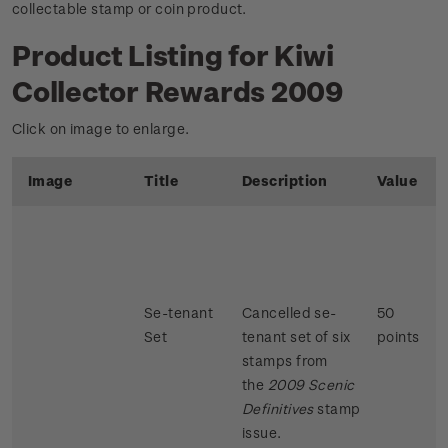
collectable stamp or coin product.
Product Listing for Kiwi
Collector Rewards 2009
Click on image to enlarge.
Image
Title
Description
Value
Se-tenant
Cancelled se-
50
Set
tenant set of six
points
stamps from
the
2009 Scenic
Definitives
stamp
issue.