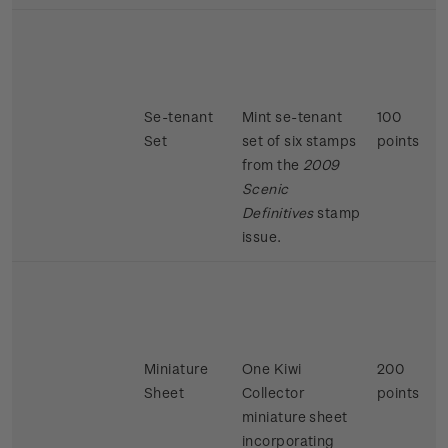
Se-tenant
Mint se-tenant
100
Set
set of six stamps
points
from the
2009
Scenic
Definitives
stamp
issue.
Miniature
One Kiwi
200
Sheet
Collector
points
miniature sheet
incorporating