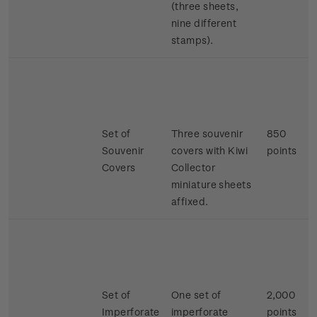
(three sheets,
nine different
stamps).
Set of
Three souvenir
850
Souvenir
covers with Kiwi
points
Covers
Collector
miniature sheets
affixed.
Set of
One set of
2,000
Imperforate
imperforate
points