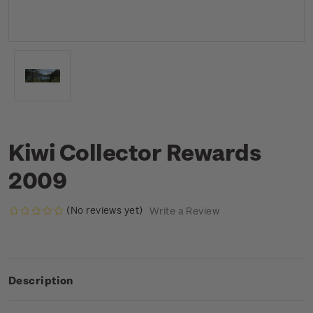
Kiwi Collector Rewards
2009
(No reviews yet)
Write a Review
Description