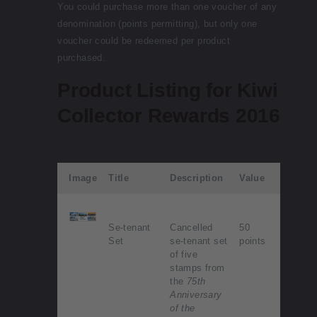
You could purchase more than one voucher of any
denomination (points permitting), but only one
voucher could be redeemed per product
purchased.
Product Listing for Kiwi
Collector Rewards 2016
Image
Title
Description
Value
Se-tenant
Cancelled
50
Set
se-tenant set
points
of five
stamps from
the
75th
Anniversary
of the