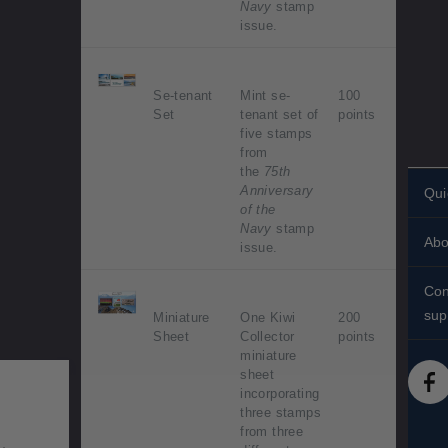
Navy
stamp
issue.
Se-tenant
Mint se-
100
Set
tenant set of
points
five stamps
from
the
75th
Anniversary
Qui
of the
Per
Navy
stamp
Abo
sta
issue.
His
Sta
Con
Abo
sup
Miniature
One Kiwi
200
Shi
Sheet
Collector
points
Con
Sta
miniature
FA
sheet
Tec
Sta
incorporating
Med
diff
three stamps
from three
Acc