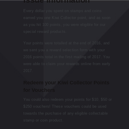
Every dollar you spent on stamps and coins
earned you one Kiwi Collector point, and as soon
as you hit 100 points, you were eligible for our
special reward products.
Your points were totalled at the end of 2016, and
we sent you a reward selection form with your
2016 points total in the first mailing of 2017. You
were able to claim your rewards online from early
2017.
Redeem your Kiwi Collector Points
for Vouchers
You could also redeem your points for $10, $50 or
$250 vouchers! These vouchers could be used
towards the purchase of any eligible collectable
stamp or coin product.