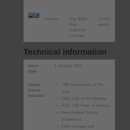
Voucher
One $250
10,000
Kiwi
points
Collector
voucher.
Technical information
Issue
1 January 2017
date:
Stamp
75th Anniversary of the
issues
Navy
featured:
2016 Year of the Monkey
RSA: 100 Years of Service
New Zealand Native
Glowworms
1916 Courage and