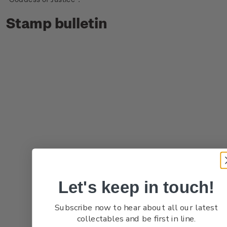
Stamp bulletin
Let's keep in touch!
Subscribe now to hear about all our latest
collectables and be first in line.