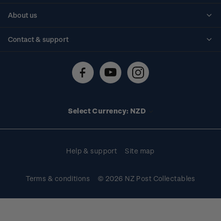
Personalised stamps
About us
Standing orders
Historical issues
Contact & support
Shipping & returns
About stamps
Contact us
FAQs
Stamp events
Technical difficulties
Media releases
Stamp clubs
Account information
Select Currency: NZD
Purchase information
Help & support
Site map
Terms & conditions
© 2026 NZ Post Collectables