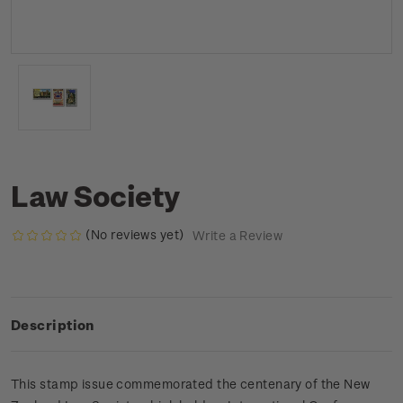
Law Society
(No reviews yet)
Write a Review
Description
This stamp issue commemorated the centenary of the New