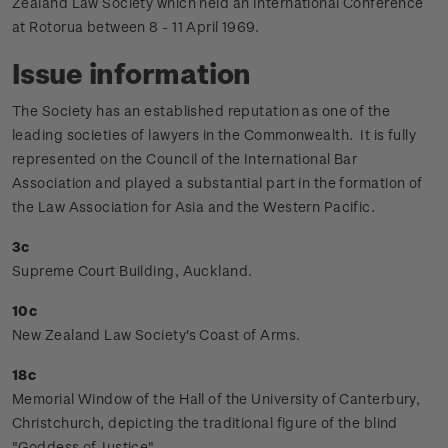
Zealand Law Society which held an International Conference
at Rotorua between 8 - 11 April 1969.
Issue information
The Society has an established reputation as one of the
leading societies of lawyers in the Commonwealth. It is fully
represented on the Council of the International Bar
Association and played a substantial part in the formation of
the Law Association for Asia and the Western Pacific.
3c
Supreme Court Building, Auckland.
10c
New Zealand Law Society's Coast of Arms.
18c
Memorial Window of the Hall of the University of Canterbury,
Christchurch, depicting the traditional figure of the blind
"Goddess of Justice".