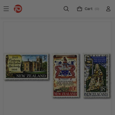
Cart
(0)