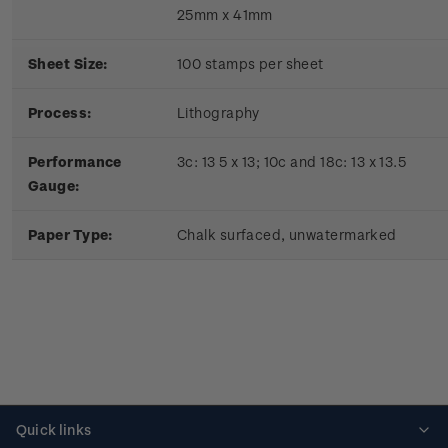
25mm x 41mm
Sheet Size:
100 stamps per sheet
Process:
Lithography
Performance
3c: 13 5 x 13; 10c and 18c: 13 x 13.5
Gauge:
Paper Type:
Chalk surfaced, unwatermarked
Quick links