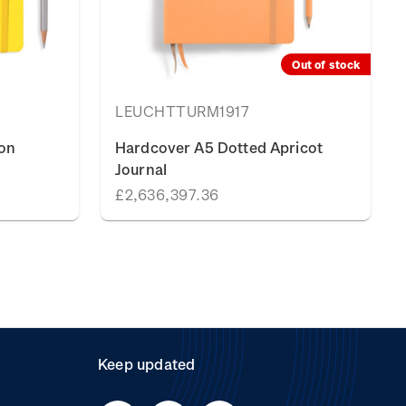
Out of stock
LEUCHTTURM1917
on
Hardcover A5 Dotted Apricot
Journal
£2,636,397.36
Keep updated