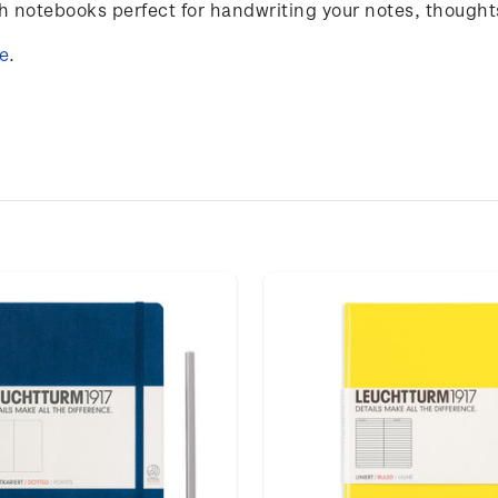
notebooks perfect for handwriting your notes, thought
e
.