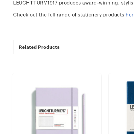
LEUCHTTURM1917 produces award-winning, stylish 
Check out the full range of stationery products
her
Related Products