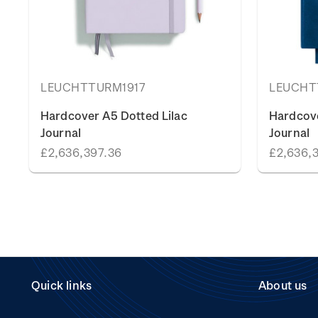
LEUCHTTURM1917
LEUCHT
Hardcover A5 Dotted Lilac
Hardcov
Journal
Journal
£2,636,397.36
£2,636,
Quick links
About us