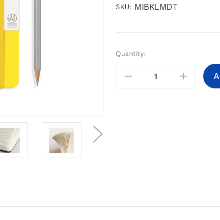
MIBKLMDT
SKU:
Current
Quantity:
Stock:
Decrease
Increas
Quantity:
Quantity