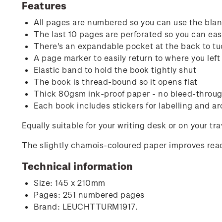
Features
All pages are numbered so you can use the blank
The last 10 pages are perforated so you can easi
There's an expandable pocket at the back to tu
A page marker to easily return to where you left 
Elastic band to hold the book tightly shut
The book is thread-bound so it opens flat
Thick 80gsm ink-proof paper - no bleed-through
Each book includes stickers for labelling and ar
Equally suitable for your writing desk or on your tr
The slightly chamois-coloured paper improves read
Technical information
Size: 145 x 210mm
Pages: 251 numbered pages
Brand: LEUCHTTURM1917.