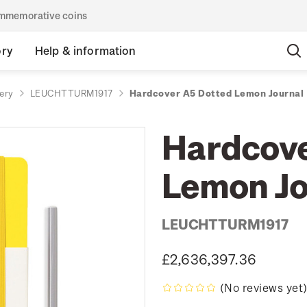
commemorative coins
ory
Help & information
ery
LEUCHTTURM1917
Hardcover A5 Dotted Lemon Journal
Hardcove
Lemon Jo
LEUCHTTURM1917
£2,636,397.36
(No reviews yet