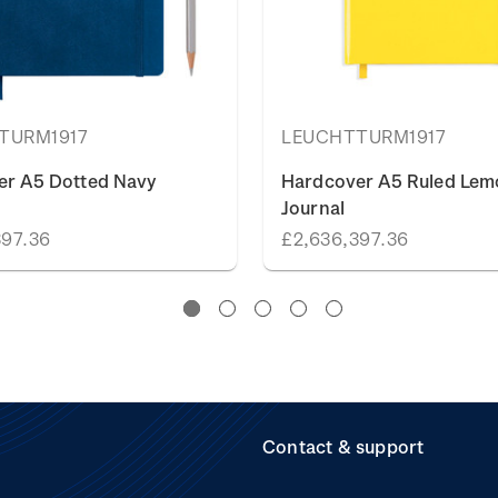
TURM1917
LEUCHTTURM1917
er A5 Dotted Navy
Hardcover A5 Ruled Lem
Journal
397.36
£2,636,397.36
Contact & support