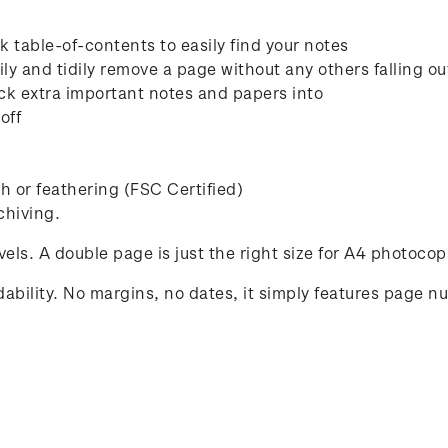
 table-of-contents to easily find your notes
ly and tidily remove a page without any others falling ou
ck extra important notes and papers into
off
 or feathering (FSC Certified)
chiving.
avels. A double page is just the right size for A4 photocop
ability. No margins, no dates, it simply features page n