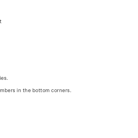
t
ies.
umbers in the bottom corners.