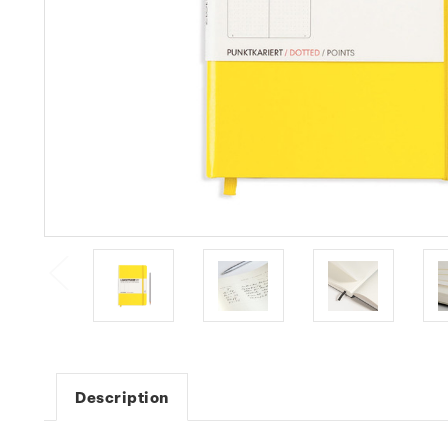
Description