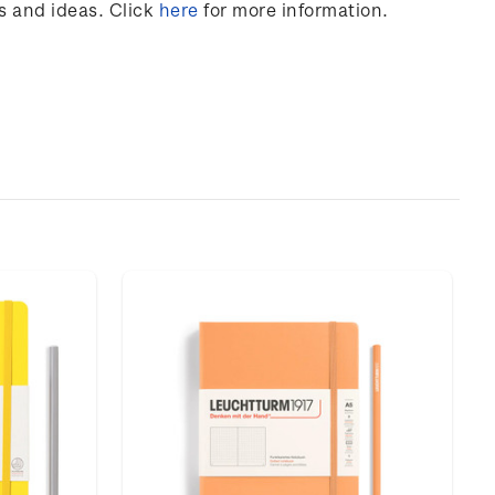
s and ideas. Click
here
for more information.