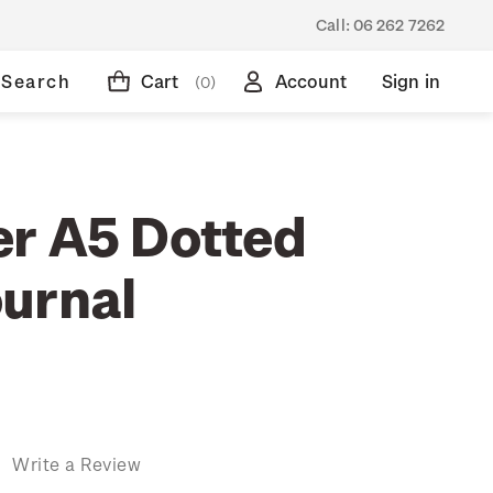
Call:
06 262 7262
Search
Cart
Account
Sign in
(0)
r A5 Dotted
urnal
)
Write a Review