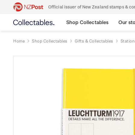
Official issuer of New Zealand stamps & 
Shop Collectables
Our st
Home
Shop Collectables
Gifts & Collectables
Station