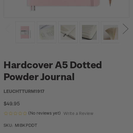
Hardcover A5 Dotted
Powder Journal
LEUCHTTURM1917
$49.95
(No reviews yet)
Write a Review
MIBKPDDT
SKU: