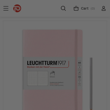
Cart
(0)