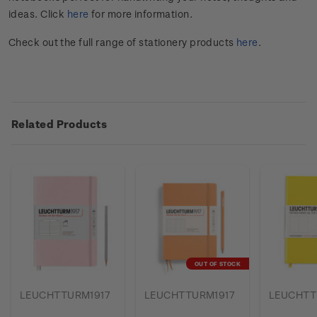
ideas. Click
here
for more information.
Check out the full range of stationery products
here
.
Related Products
OUT OF STOCK
LEUCHTTURM1917
LEUCHTTURM1917
LEUCHTT