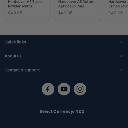
Hardcover A5 Ruled
Hardcover A5 Dotted
Hardcover 
Powder Journal
Apricot Journal
Lemon Jour
$49.95
$49.95
$49.95
Quick links
Personalised stamps
About us
Standing orders
Historical issues
Contact & support
Shipping & returns
About stamps
Contact us
FAQs
Stamp events
Technical difficulties
Media releases
Stamp clubs
Account information
Select Currency: NZD
Purchase information