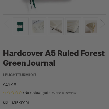
Hardcover A5 Ruled Forest
Green Journal
LEUCHTTURM1917
$49.95
(No reviews yet)
Write a Review
MIBKFGRL
SKU: