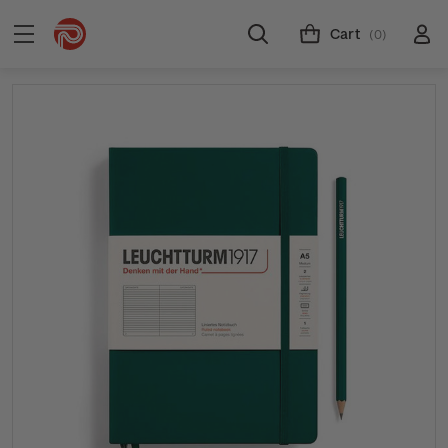
Cart
(0)