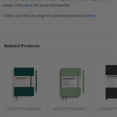
ideas. Click
here
for more information.
Check out the full range of stationery products
here
.
Related Products
LEUCHTTURM1917
LEUCHTTURM1917
LEUCHTT