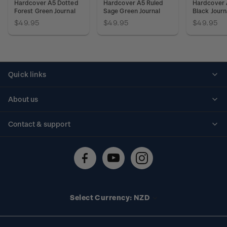
Hardcover A5 Dotted
Hardcover A5 Ruled
Hardcover 
Forest Green Journal
Sage Green Journal
Black Journ
$49.95
$49.95
$49.95
Quick links
Personalised stamps
About us
Standing orders
Historical issues
Contact & support
Shipping & returns
About stamps
Contact us
FAQs
Stamp events
Technical difficulties
Media releases
Stamp clubs
Account information
Select Currency: NZD
Purchase information