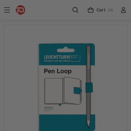
Cart
(0)