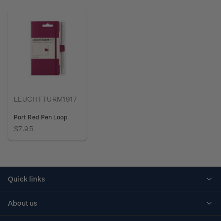
LEUCHTTURM1917
Port Red Pen Loop
$7.95
Quick links
Personalised stamps
About us
Standing orders
Historical issues