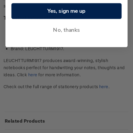
scheme.
Yes, sign me up
Technical information
Substrate: Self-adhesive
No, thanks
Size: 40 x 40 mm
Length: Elastic loop (15 mm)
Brand: LEUCHTTURM1917.
LEUCHTTURM1917 produces award-winning, stylish
notebooks perfect for handwriting your notes, thoughts and
ideas. Click
here
for more information.
Check out the full range of stationery products
here
.
Related Products