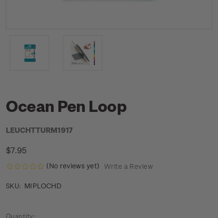
Ocean Pen Loop
LEUCHTTURM1917
$7.95
(No reviews yet)
Write a Review
MIPLOCHD
SKU:
Current
Quantity: