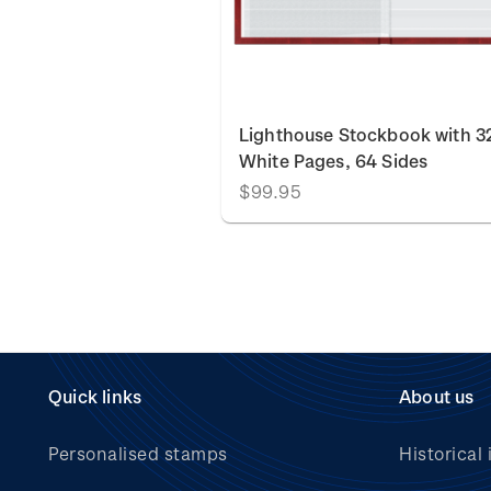
Lighthouse Stockbook with 3
White Pages, 64 Sides
$99.95
Quick links
About us
Personalised stamps
Historical 