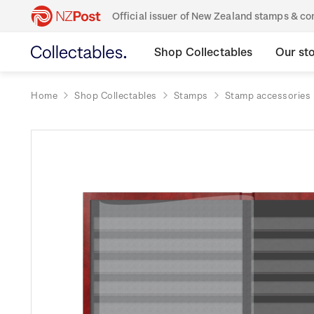
Official issuer of New Zealand stamps & 
Shop Collectables
Our st
Home
Shop Collectables
Stamps
Stamp accessories