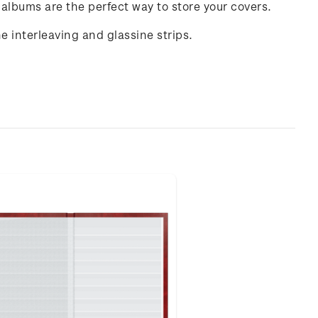
 albums are the perfect way to store your covers.
interleaving and glassine strips.