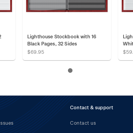
2
Lighthouse Stockbook with 16
Ligh
Black Pages, 32 Sides
Whit
$69.95
$59
Contact & support
issues
Contact us