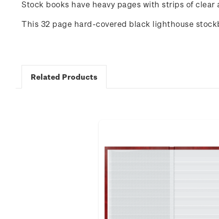
Stock books have heavy pages with strips of clear a
This 32 page hard-covered black lighthouse stock
Related Products