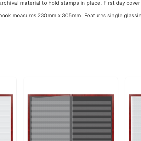
rchival material to hold stamps in place. First day cover
book measures 230mm x 305mm. Features single glassine 