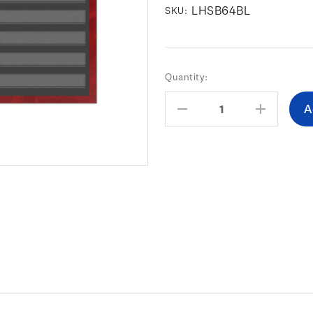
LHSB64BL
SKU:
Current
Quantity:
Stock:
Decrease
Increas
Quantity:
Quantity