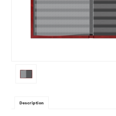
Description