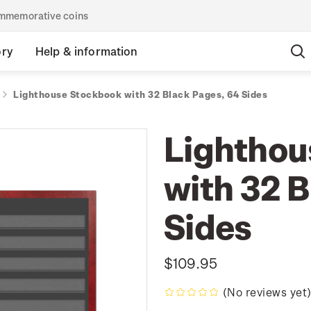
commemorative coins
ory
Help & information
Lighthouse Stockbook with 32 Black Pages, 64 Sides
Lighthou
with 32 
Sides
$109.95
(No reviews yet