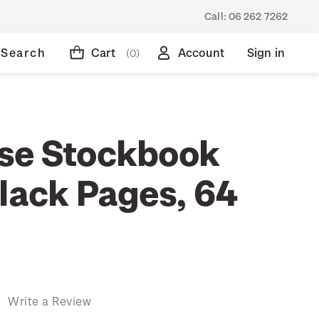
Call:
06 262 7262
Search
Cart
Account
Sign in
(0)
se Stockbook
Black Pages, 64
)
Write a Review