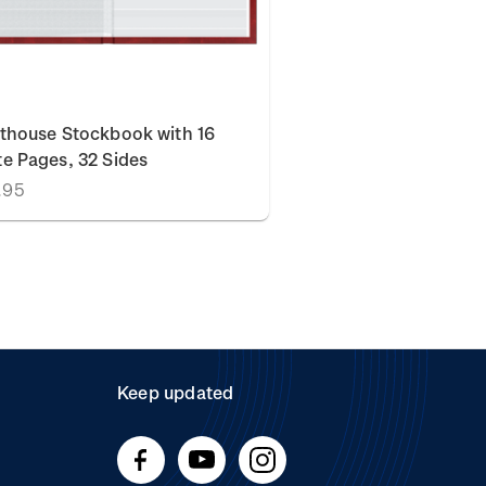
thouse Stockbook with 16
e Pages, 32 Sides
.95
Keep updated