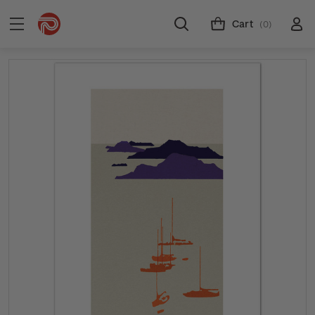
Cart
(0)