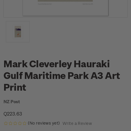
Mark Cleverley Hauraki
Gulf Maritime Park A3 Art
Print
NZ Post
Q223.63
(No reviews yet)
Write a Review