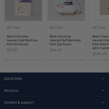
NZ Post
NZ Post
NZ Post
Mark Cleverley
Mark Cleverley
Mark Cleve
Hauraki Gulf Maritime
Hauraki Gulf Maritime
Hauraki Gul
Park Notebook
Park Zip Pouch
Park Mini A
with Frami
Q57.81
Q44.37
Q134.45
Quick links
Personalised stamps
About us
Standing orders
Historical issues
Contact & support
Shipping & returns