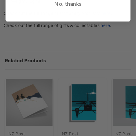
Weight: 15gms.
No, thanks
Check out the full range of stationery products
here
.
Check out the full range of gifts & collectables
here
.
Related Products
NZ Post
NZ Post
NZ Post