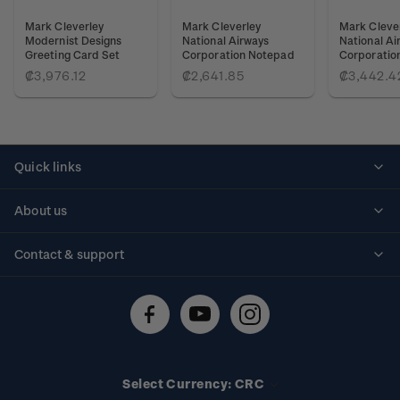
Mark Cleverley
Mark Cleverley
Mark Cleve
Modernist Designs
National Airways
National Ai
Greeting Card Set
Corporation Notepad
Corporatio
₡3,976.12
₡2,641.85
₡3,442.4
Quick links
Personalised stamps
About us
Standing orders
Historical issues
Contact & support
Shipping & returns
About stamps
Contact us
FAQs
Stamp events
Technical difficulties
Media releases
Stamp clubs
Account information
Select Currency: CRC