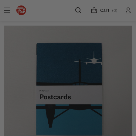
Cart
(0)