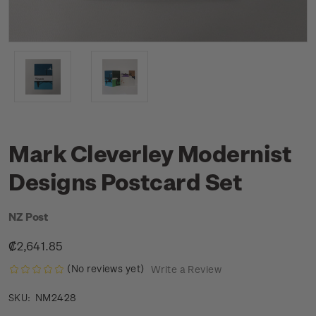
Mark Cleverley Modernist
Designs Postcard Set
NZ Post
₡2,641.85
(No reviews yet)
Write a Review
NM2428
SKU: