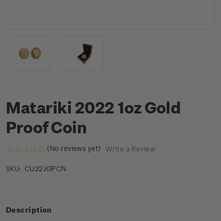
Matariki 2022 1oz Gold
Proof Coin
(No reviews yet)
Write a Review
CU22JGPCN
SKU:
Description