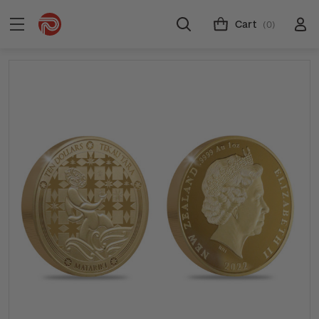
Cart
(0)