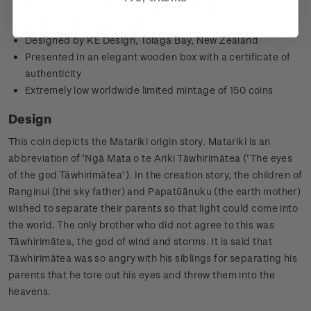
1oz gold proof coin featuring stunning Māori art
Minted from 0.9999 gold
Designed by KE Design, Tolaga Bay, New Zealand
Presented in an elegant wooden box with a certificate of
authenticity
Extremely low worldwide limited mintage of 150 coins
Design
This coin depicts the Matariki origin story.
Matariki is an
abbreviation of ‘Ngā Mata o te Ariki Tāwhirimātea (‘The eyes
of the god Tāwhirimātea’). In the creation story, the children of
Ranginui (the sky father) and Papatūānuku (the earth mother)
wished to separate their parents so that light could come into
the world. The only brother who did not agree to this was
Tāwhirimātea, the god of wind and storms. It is said that
Tāwhirimātea was so angry with his siblings for separating his
parents that he tore out his eyes and threw them into the
heavens.