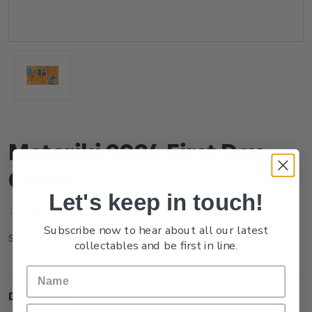
Matariki 2024 First Day
Cover
Let's keep in touch!
(No reviews yet)
Write a Review
Subscribe now to hear about all our latest
NZ24HFDCR
SKU:
collectables and be first in line.
Description