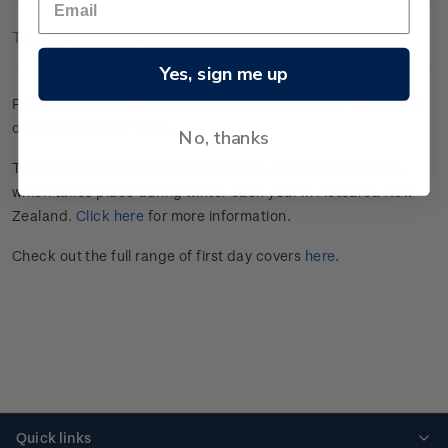
Technical Information
Yes, sign me up
First day cover with four gummed stamps affixed. Cancelled
on the first day of issue.
No, thanks
This stamp issue celebrates
Matariki
, the Māori New Year,
which takes place during winter each year in Aotearoa New
Zealand.
Click here
for more information.
Check out the full range of first day covers
here
.
Quick links