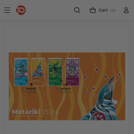
Cart
(0)