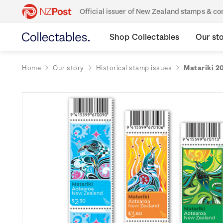
Official issuer of New Zealand stamps & 
Shop Collectables
Our st
Home
Our story
Historical stamp issues
Matariki 2