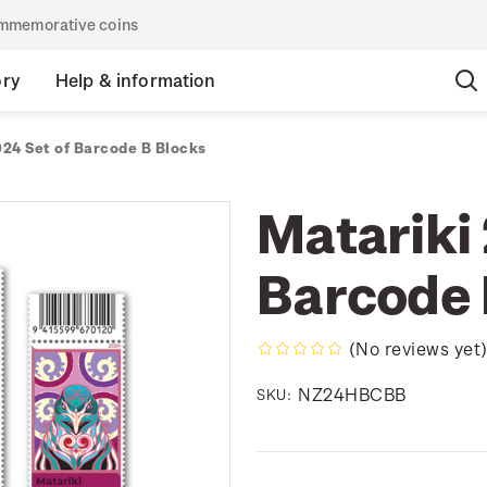
commemorative coins
ory
Help & information
024 Set of Barcode B Blocks
Matariki 
Barcode 
(No reviews yet
NZ24HBCBB
SKU: