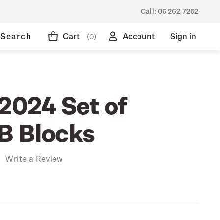
Call:
06 262 7262
Search
Cart
Account
Sign in
(0)
2024 Set of
B Blocks
)
Write a Review