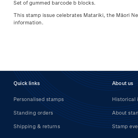
Set of gummed barcode b blocks.
This stamp issue celebrates
Matariki
, the Māori N
information.
Quick links
About us
Personalised stamps
Historical 
Standing orders
About sta
Shipping & returns
Stamp eve