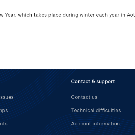
ew Year, which takes place during winter each year in A
Contact & support
issues
Contact us
mps
Technical difficulties
nts
Account information