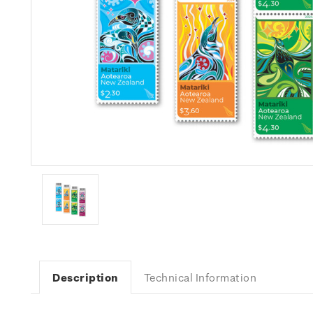
Description
Technical Information