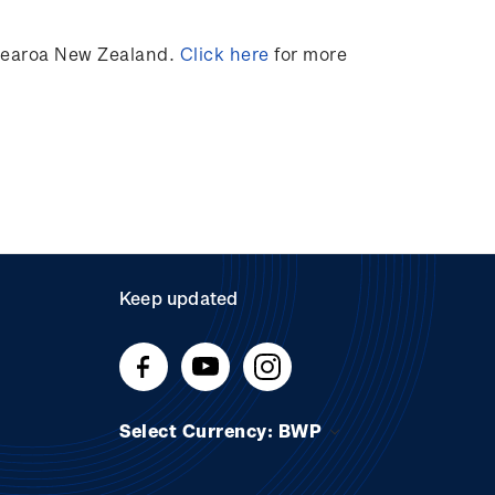
otearoa New Zealand.
Click here
for more
Keep updated
Select Currency: BWP