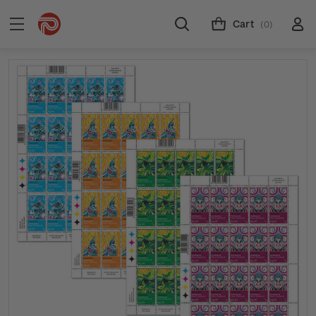
Cart
(0)