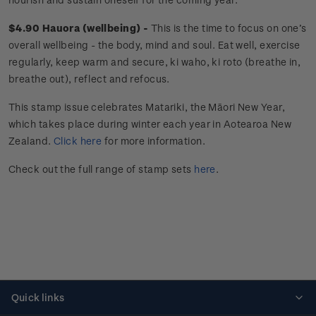
$4.90 Hauora (wellbeing) -
This is the time to focus on one’s
overall wellbeing - the body, mind and soul. Eat well, exercise
regularly, keep warm and secure, ki waho, ki roto (breathe in,
breathe out), reflect and refocus.
This stamp issue celebrates
Matariki
, the Māori New Year,
which takes place during winter each year in Aotearoa New
Zealand.
Click here
for more information.
Check out the full range of stamp sets
here
.
Quick links