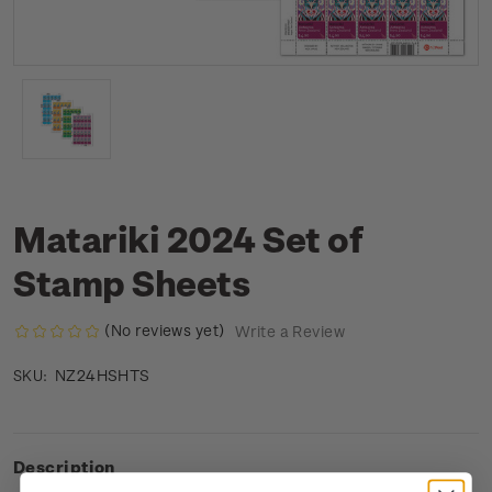
Matariki 2024 Set of
Stamp Sheets
(No reviews yet)
Write a Review
NZ24HSHTS
SKU:
Description