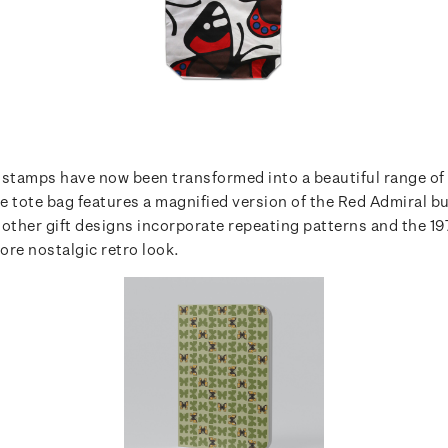
 stamps have now been transformed into a beautiful range of 
e tote bag features a magnified version of the Red Admiral bu
 other gift designs incorporate repeating patterns and the 1
more nostalgic retro look.