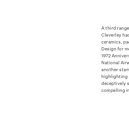
A third rang
Cleverley ha
ceramics, pa
Design for m
1972 Anniver
National Air
another stam
highlighting
deceptively s
compelling i