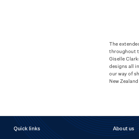
The extended
throughout t
Giselle Clar
designs all i
our way of s
New Zealand 
Quick links
About us