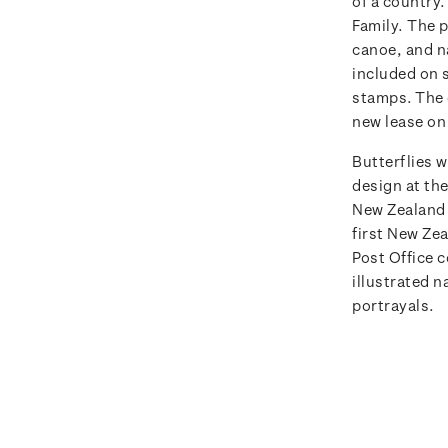
of a country
Family.
The p
canoe, and n
included on s
stamps. The 
new lease on 
Butterflies w
design at th
New Zealand 
first New Ze
Post Office c
illustrated n
portrayals.