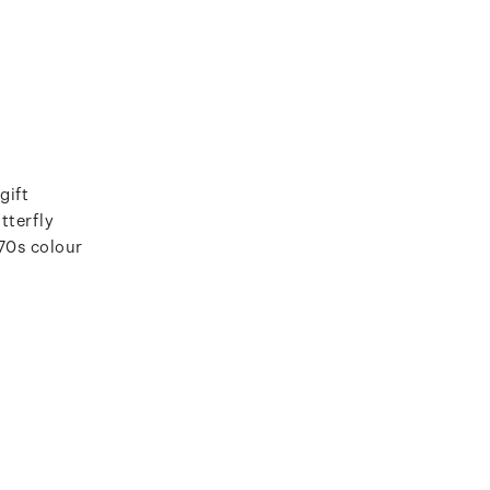
gift
tterfly
970s colour