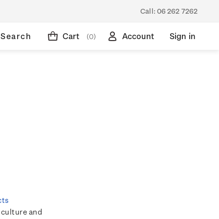
Call:
06 262 7262
Search
Cart
Account
Sign in
(0)
cts
 culture and