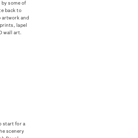
d by some of
te back to
p artwork and
prints, lapel
 wall art.
 start for a
the scenery