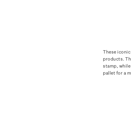
These iconic
products. Th
stamp, while
pallet for a 