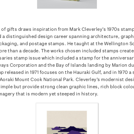
e of gifts draws inspiration from Mark Cleverley’s 1970s stam
d a distinguished design career spanning architecture, graph
ckaging, and postage stamps. He taught at the Wellington S
ore than a decade. The works chosen included stamps create
saries stamp issue which included a stamp for the anniversa
ways Corporation and the Bay of Islands landing by Marion du
p released in 1971 focuses on the Hauraki Gulf, and in 1970 a
 Aoraki Mount Cook National Park. Cleverley’s modernist des
imple but provide strong clean graphic lines, rich block col
magery that is modern yet steeped in history.