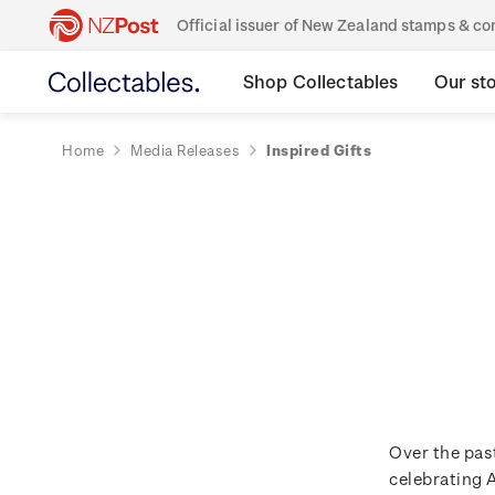
Official issuer of New Zealand stamps & 
Shop Collectables
Our st
Home
Media Releases
Inspired Gifts
Over the pas
celebrating 