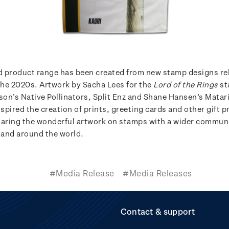
 product range has been created from new stamp designs re
he 2020s. Artwork by Sacha Lees for the
Lord of the Rings
st
kson’s Native Pollinators, Split Enz and Shane Hansen’s Matar
nspired the creation of prints, greeting cards and other gift p
haring the wonderful artwork on stamps with a wider communi
and around the world.
#Media Release
#Media Releases
Contact & support