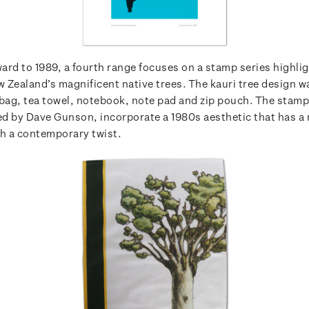
ard to 1989, a fourth range focuses on a stamp series highli
 Zealand’s magnificent native trees. The kauri tree design w
 bag, tea towel, notebook, note pad and zip pouch. The stam
ted by Dave Gunson, incorporate a 1980s aesthetic that has a 
th a contemporary twist.