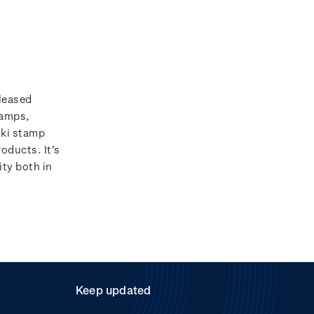
leased
amps,
iki stamp
roducts. It’s
ty both in
Keep updated