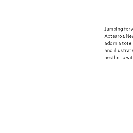
Jumping forw
Aotearoa New
adorn a tote
and illustra
aesthetic wi