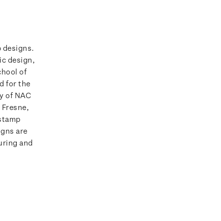
p designs.
ic design,
chool of
d for the
ry of NAC
 Fresne,
 stamp
igns are
ouring and