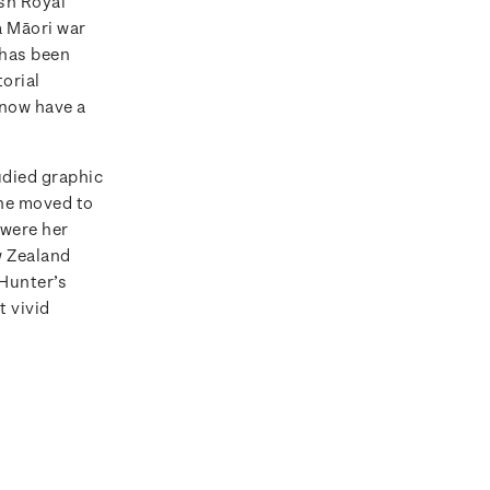
sh Royal
a Māori war
 has been
orial
 now have a
died graphic
she moved to
 were her
w Zealand
 Hunter’s
t vivid