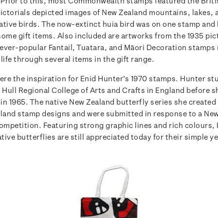
. Prior to this, most Commonwealth stamps featured the Briti
ictorials depicted images of New Zealand mountains, lakes, 
ative birds. The now-extinct huia bird was on one stamp and
ome gift items. Also included are artworks from the 1935 pict
ever-popular Fantail, Tuatara, and Māori Decoration stamps
life through several items in the gift range.
ere the inspiration for Enid Hunter’s 1970 stamps.
Hunter stu
e Hull Regional College of Arts and Crafts in England before 
in 1965.
The native New Zealand butterfly series she created
aland stamp designs and were submitted in response to a Ne
ompetition. Featuring strong graphic lines and rich colours,
ative butterflies are still appreciated today for their simple ye