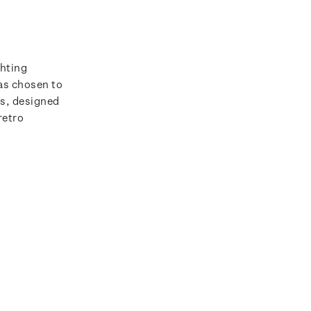
ghting
as chosen to
ps, designed
retro