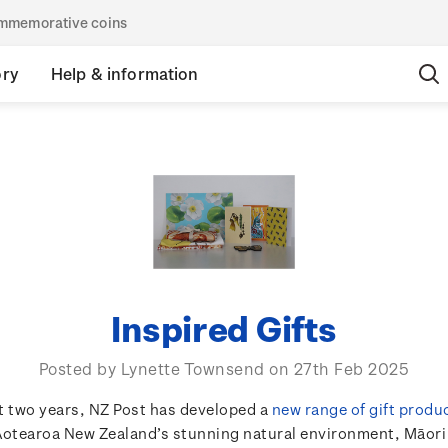
commemorative coins
ory
Help & information
Inspired Gifts
Posted by Lynette Townsend on 27th Feb 2025
t two years, NZ Post has developed a
new range of gift produ
Aotearoa New Zealand’s stunning natural environment, Māori