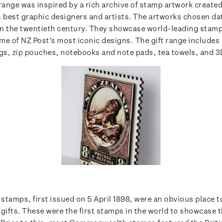
 range was inspired by a rich archive of stamp artwork create
s best graphic designers and artists. The artworks chosen da
n the twentieth century. They showcase world-leading stam
me of NZ Post’s most iconic designs.
The gift range includes 
ags, zip pouches, notebooks and note pads, tea towels, and 3D
 stamps, first issued on 5 April 1898, were an obvious place to
 gifts. These were the first stamps in the world to showcase 