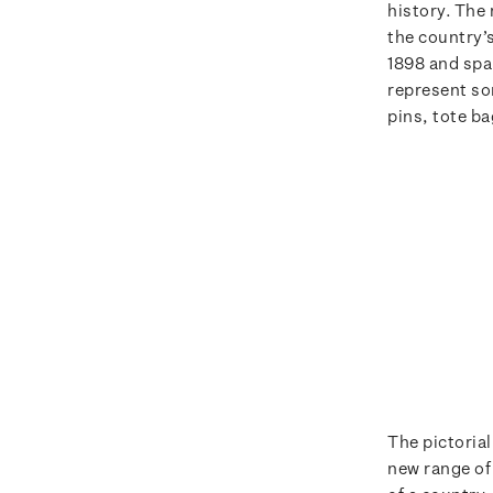
history. The
the country’
1898 and spa
represent so
pins, tote b
The pictorial
new range of