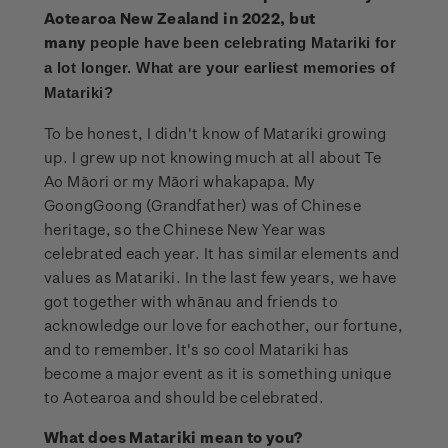
Aotearoa New Zealand in 2022, but
many
people have been celebrating Matariki for
a lot longer. What are your earliest memories of
Matariki?
To be honest, I didn't know of Matariki growing
up. I grew up not knowing much at all about Te
Ao Māori or my Māori whakapapa. My
GoongGoong (Grandfather) was of Chinese
heritage, so the Chinese New Year was
celebrated each year. It has similar elements and
values as Matariki. In the last few years, we have
got together with whānau and friends to
acknowledge our love for eachother, our fortune,
and to remember. It's so cool Matariki has
become a major event as it is something unique
to Aotearoa and should be celebrated.
What does Matariki mean to you?