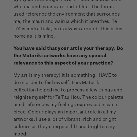
whenua and moana are part of life. The forms
used reference the environment that surrounds
me, the mauri and wairua which it breathes. Te
Tūī is my kaitiaki, he is always around. This is his
home as it is mine.
You have said that your art is your therapy. Do
the Matariki artworks have any special
relevance to this aspect of your practice?
My art is my therapy! It is something I HAVE to
do in order to feel myself. This Matariki
collection helped me to process a few things and
reignite myself for Te Tau Hou. The colour palette
used references my feelings expressed in each
piece. Colour plays an important role in all my
artworks. I use a lot of vibrant, rich and bright
colours as they energise, lift and brighten my
mood.