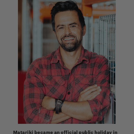
Matariki became an official public holiday in