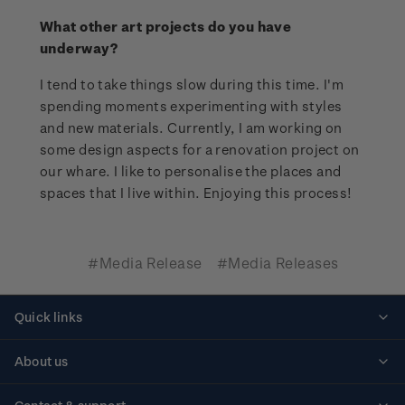
What other art projects do you have
underway?
I tend to take things slow during this time. I'm
spending moments experimenting with styles
and new materials. Currently, I am working on
some design aspects for a renovation project on
our whare. I like to personalise the places and
spaces that I live within. Enjoying this process!
#Media Release
#Media Releases
Quick links
Personalised stamps
About us
Standing orders
Historical issues