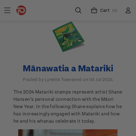
Cart
(0)
Mānawatia a Matariki
Posted by Lynette Townsend on 1st Jul 2024
The 2024 Matariki stamps represent artist Shane
Hansen’s personal connection with the Māori
New Year. In the following Shane explains how he
has increasingly engaged with Matariki and how
he and his whanau celebrate it today.