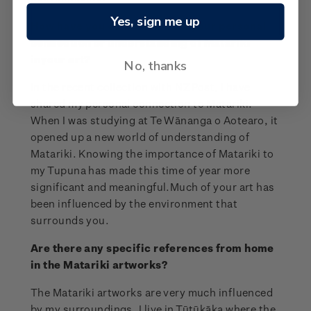
Yes, sign me up
How have you communicated your personal
connection or understanding of Matariki
inyour art?
No, thanks
In the recent collection with NZ Post, I have
shared my personal connection to Matariki.
When I was studying at Te Wānanga o Aotearo, it
opened up a new world of understanding of
Matariki. Knowing the importance of Matariki to
my Tupuna has made this time of year more
significant and meaningful.Much of your art has
been influenced by the environment that
surrounds you.
Are there any specific references from home
in the Matariki artworks?
The Matariki artworks are very much influenced
by my surroundings. I live in Tūtūkāka where the