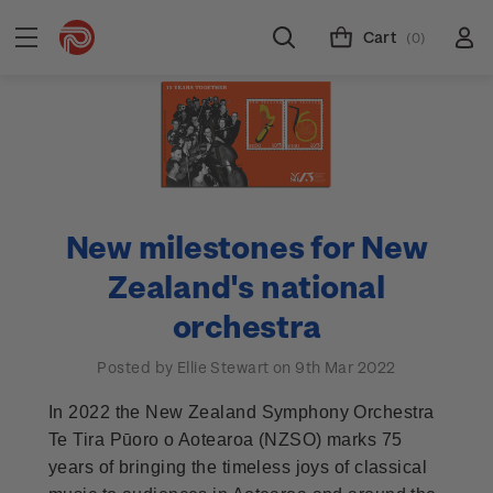
Cart
(0)
New milestones for New
Zealand's national
orchestra
Posted by Ellie Stewart on 9th Mar 2022
In 2022 the New Zealand Symphony Orchestra
Te Tira Pūoro o Aotearoa (NZSO) marks 75
years of bringing the timeless joys of classical