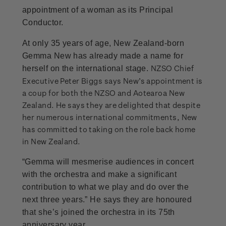
appointment of a woman as its Principal
Conductor.
At only 35 years of age, New Zealand-born
Gemma New has already made a name for
NZSO Chief
herself on the international stage.
Executive Peter Biggs says New’s appointment is
a coup for both the NZSO and Aotearoa New
Zealand. He says they are delighted that despite
her numerous international commitments, New
has committed to taking on the role back home
in New Zealand.
“Gemma will mesmerise audiences in concert
with the orchestra and make a significant
contribution to what we play and do over the
next three years.” He says they are honoured
that she’s joined the orchestra in its 75th
anniversary year.