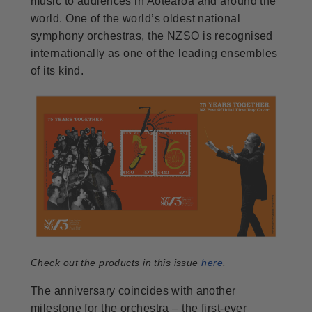
music to audiences in Aotearoa and around the
world. One of the world’s oldest national
symphony orchestras, the NZSO is recognised
internationally as one of the leading ensembles
of its kind.
Check out the products in this issue
here
.
The anniversary coincides with another
milestone for the orchestra – the first-ever