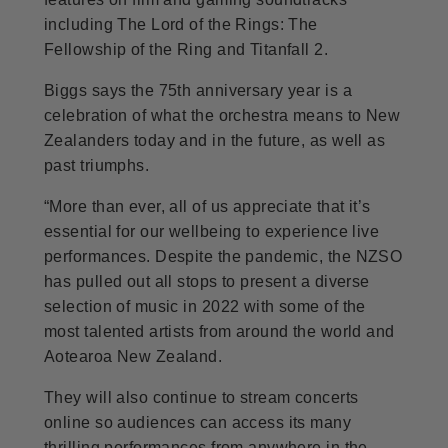
including The Lord of the Rings: The
Fellowship of the Ring and Titanfall 2.
Biggs says the 75th anniversary year is a
celebration of what the orchestra means to New
Zealanders today and in the future, as well as
past triumphs.
“More than ever, all of us appreciate that it’s
essential for our wellbeing to experience live
performances. Despite the pandemic, the NZSO
has pulled out all stops to present a diverse
selection of music in 2022 with some of the
most talented artists from around the world and
Aotearoa New Zealand.
They will also continue to stream concerts
online so audiences can access its many
thrilling performances from anywhere in the