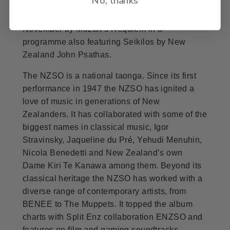
American violinist Hilary Hahn as part of the
NZSO’s winter festival in August, followed in
November by Mozart’s Requiem in a
programme also featuring Seikilos by New
Zealand John Psathas.
The NZSO is a national taonga. Since its first
performance in 1947 the NZSO has ignited a
love of music in generations of New
Zealanders. It has collaborated with some of the
biggest names in classical music, Igor
Stravinsky, Jaqueline du Pré, Yehudi Menuhin,
Nicola Benedetti and New Zealand’s own
Dame Kiri Te Kanawa among them. Beyond its
classical heritage the NZSO has worked with a
diverse range of contemporary artists, from
BENEE to The Muppets. It topped the album
charts with Split Enz collaboration ENZSO and
features on film and gaming soundtracks