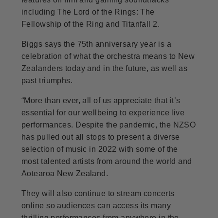
including The Lord of the Rings: The
Fellowship of the Ring and Titanfall 2.
Biggs says the 75th anniversary year is a
celebration of what the orchestra means to New
Zealanders today and in the future, as well as
past triumphs.
“More than ever, all of us appreciate that it’s
essential for our wellbeing to experience live
performances. Despite the pandemic, the NZSO
has pulled out all stops to present a diverse
selection of music in 2022 with some of the
most talented artists from around the world and
Aotearoa New Zealand.
They will also continue to stream concerts
online so audiences can access its many
thrilling performances from anywhere in the