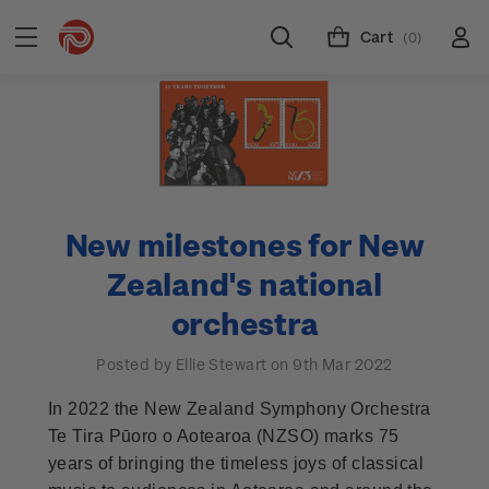
Cart
(0)
New milestones for New
Zealand's national
orchestra
Posted by Ellie Stewart on 9th Mar 2022
In 2022 the New Zealand Symphony Orchestra
Te Tira Pūoro o Aotearoa (NZSO) marks 75
years of bringing the timeless joys of classical