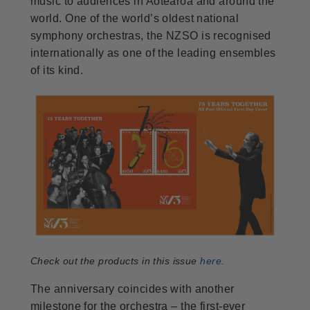
music to audiences in Aotearoa and around the
world. One of the world’s oldest national
symphony orchestras, the NZSO is recognised
internationally as one of the leading ensembles
of its kind.
Check out the products in this issue
here
.
The anniversary coincides with another
milestone for the orchestra – the first-ever