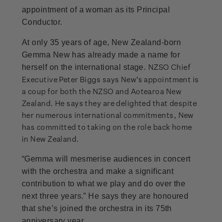
appointment of a woman as its Principal
Conductor.
At only 35 years of age, New Zealand-born
Gemma New has already made a name for
NZSO Chief
herself on the international stage.
Executive Peter Biggs says New’s appointment is
a coup for both the NZSO and Aotearoa New
Zealand. He says they are delighted that despite
her numerous international commitments, New
has committed to taking on the role back home
in New Zealand.
“Gemma will mesmerise audiences in concert
with the orchestra and make a significant
contribution to what we play and do over the
next three years.” He says they are honoured
that she’s joined the orchestra in its 75th
anniversary year.