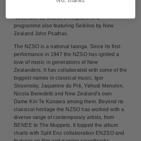
American violinist Hilary Hahn as part of the
NZSO’s winter festival in August, followed in
November by Mozart’s Requiem in a
programme also featuring Seikilos by New
Zealand John Psathas.
The NZSO is a national taonga. Since its first
performance in 1947 the NZSO has ignited a
love of music in generations of New
Zealanders. It has collaborated with some of the
biggest names in classical music, Igor
Stravinsky, Jaqueline du Pré, Yehudi Menuhin,
Nicola Benedetti and New Zealand’s own
Dame Kiri Te Kanawa among them. Beyond its
classical heritage the NZSO has worked with a
diverse range of contemporary artists, from
BENEE to The Muppets. It topped the album
charts with Split Enz collaboration ENZSO and
features on film and gaming soundtracks