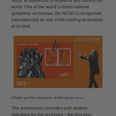
music to audiences in Aotearoa and around the
world. One of the world’s oldest national
symphony orchestras, the NZSO is recognised
internationally as one of the leading ensembles
of its kind.
Check out the products in this issue
here
.
The anniversary coincides with another
milestone for the orchestra – the first-ever