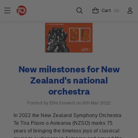
Cart
(0)
New milestones for New
Zealand's national
orchestra
Posted by Ellie Stewart on 9th Mar 2022
In 2022 the New Zealand Symphony Orchestra
Te Tira Pūoro o Aotearoa (NZSO) marks 75
years of bringing the timeless joys of classical