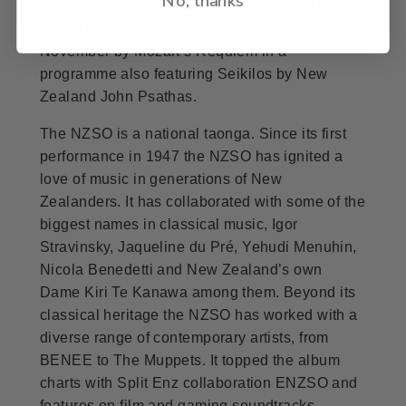
American violinist Hilary Hahn as part of the
NZSO’s winter festival in August, followed in
November by Mozart’s Requiem in a
programme also featuring Seikilos by New
Zealand John Psathas.
The NZSO is a national taonga. Since its first
performance in 1947 the NZSO has ignited a
love of music in generations of New
Zealanders. It has collaborated with some of the
biggest names in classical music, Igor
Stravinsky, Jaqueline du Pré, Yehudi Menuhin,
Nicola Benedetti and New Zealand’s own
Dame Kiri Te Kanawa among them. Beyond its
classical heritage the NZSO has worked with a
diverse range of contemporary artists, from
BENEE to The Muppets. It topped the album
charts with Split Enz collaboration ENZSO and
features on film and gaming soundtracks