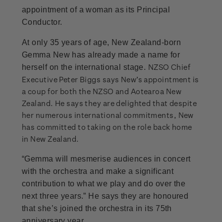
appointment of a woman as its Principal
Conductor.
At only 35 years of age, New Zealand-born
Gemma New has already made a name for
NZSO Chief
herself on the international stage.
Executive Peter Biggs says New’s appointment is
a coup for both the NZSO and Aotearoa New
Zealand. He says they are delighted that despite
her numerous international commitments, New
has committed to taking on the role back home
in New Zealand.
“Gemma will mesmerise audiences in concert
with the orchestra and make a significant
contribution to what we play and do over the
next three years.” He says they are honoured
that she’s joined the orchestra in its 75th
anniversary year.