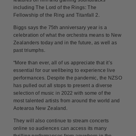
including The Lord of the Rings: The
Fellowship of the Ring and Titanfall 2.
Biggs says the 75th anniversary year is a
celebration of what the orchestra means to New
Zealanders today and in the future, as well as
past triumphs.
“More than ever, all of us appreciate that it’s
essential for our wellbeing to experience live
performances. Despite the pandemic, the NZSO
has pulled out all stops to present a diverse
selection of music in 2022 with some of the
most talented artists from around the world and
Aotearoa New Zealand.
They will also continue to stream concerts
online so audiences can access its many
thrilling performances from anywhere in the