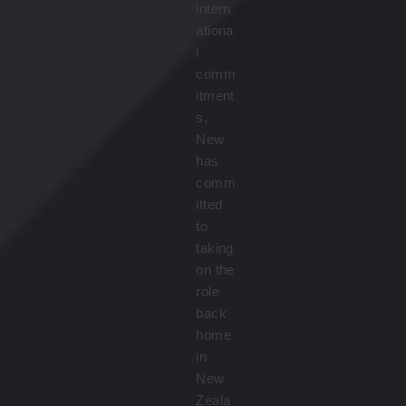
intern
ationa
l
comm
itment
s,
New
has
comm
itted
to
taking
on the
role
back
home
in
New
Zeala