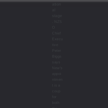
ation
al
stage
.
NZS
O
Chief
Execu
tive
Peter
Biggs
says
New’s
appoi
ntmen
t is a
coup
for
both