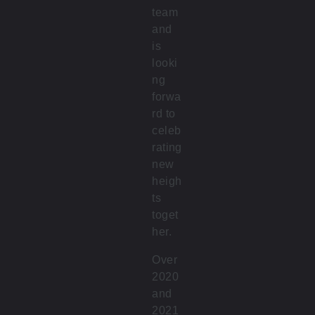
team
and
is
looki
ng
forwa
rd to
celeb
rating
new
heigh
ts
toget
her.
Over
2020
and
2021