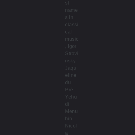
st
name
s in
classi
cal
music
, Igor
Stravi
nsky,
Jaqu
eline
du
Pré,
Yehu
di
Menu
hin,
Nicol
a