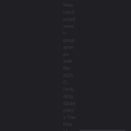
New
cond
ucted
seve
n
progr
amm
es
with
the
NZS
O,
inclu
ding
Stravi
nsky’
s The
Rite