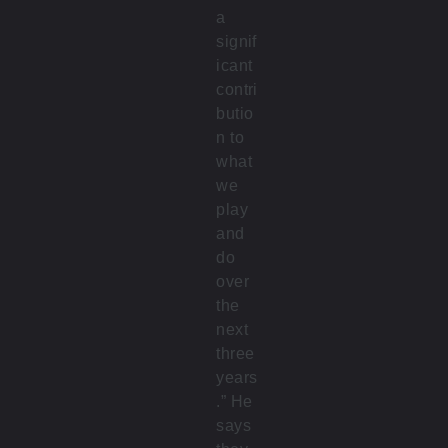
a
signif
icant
contri
butio
n to
what
we
play
and
do
over
the
next
three
years
.” He
says