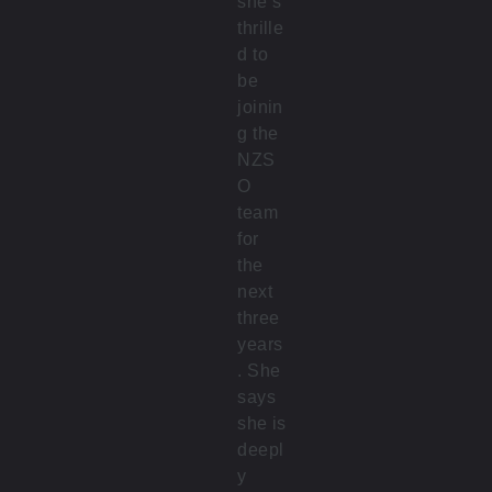
she’s
thrille
d to
be
joinin
g the
NZS
O
team
for
the
next
three
years
. She
says
she is
deepl
y