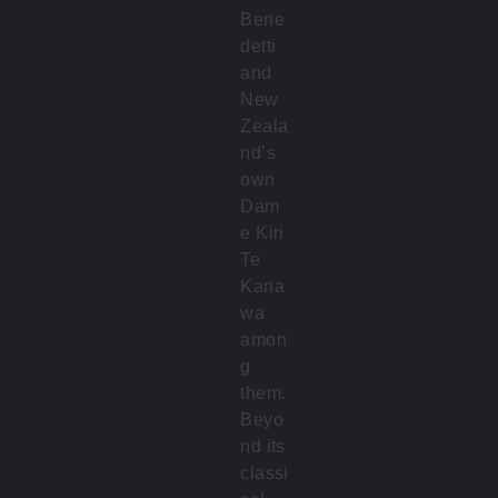
Bene
detti
and
New
Zeala
nd’s
own
Dam
e Kiri
Te
Kana
wa
amon
g
them.
Beyo
nd its
classi