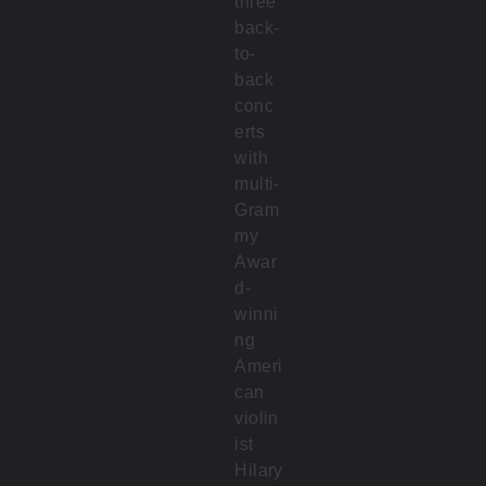
three
back-
to-
back
conc
erts
with
multi-
Gram
my
Awar
d-
winni
ng
Ameri
can
violin
ist
Hilary