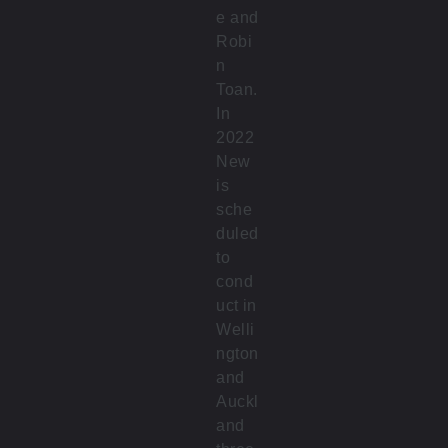
e and
Robi
n
Toan.
In
2022
New
is
sche
duled
to
cond
uct in
Welli
ngton
and
Auckl
and