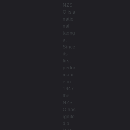
NZS
O is a
natio
nal
taong
a.
Since
its
first
perfor
manc
e in
1947
the
NZS
O has
ignite
d a