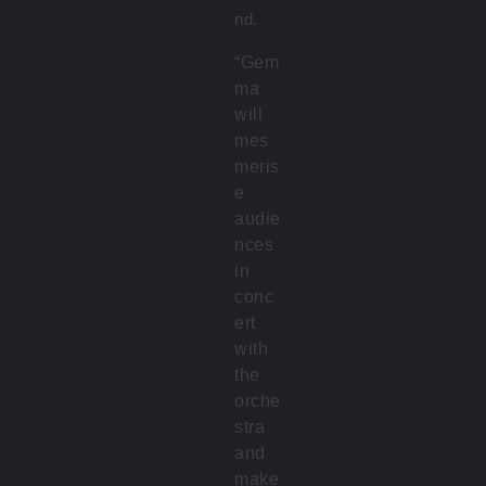
nd.
“Gem
ma
will
mes
meris
e
audie
nces
in
conc
ert
with
the
orche
stra
and
make