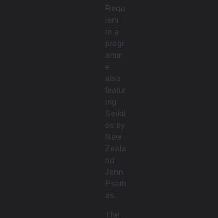
Requ
iem
in a
progr
amm
e
also
featur
ing
Seikil
os by
New
Zeala
nd
John
Psath
as.
The