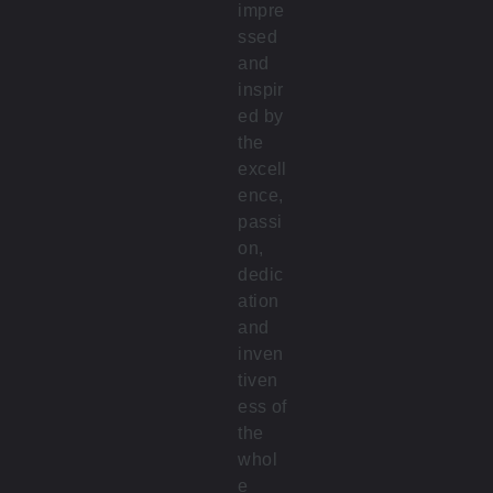
impre
ssed
and
inspir
ed by
the
excell
ence,
passi
on,
dedic
ation
and
inven
tiven
ess of
the
whol
e