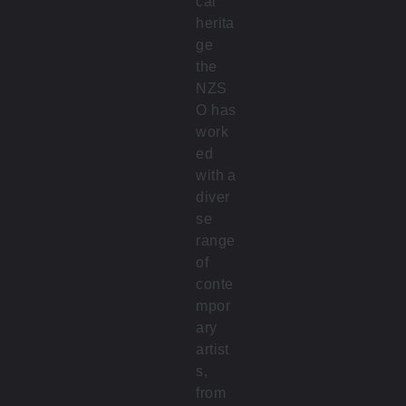
cal
herita
ge
the
NZS
O has
work
ed
with a
diver
se
range
of
conte
mpor
ary
artist
s,
from