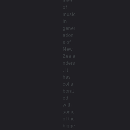
love
of
music
in
gener
ation
s of
New
Zeala
nders
. It
has
colla
borat
ed
with
some
of the
bigge