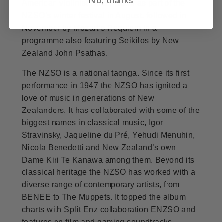
American violinist Hilary Hahn as part of the
NZSO’s winter festival in August, followed in
November by Mozart’s Requiem in a
programme also featuring Seikilos by New
Zealand John Psathas.
The NZSO is a national taonga. Since its first
performance in 1947 the NZSO has ignited a
love of music in generations of New
Zealanders. It has collaborated with some of the
biggest names in classical music, Igor
Stravinsky, Jaqueline du Pré, Yehudi Menuhin,
Nicola Benedetti and New Zealand’s own
Dame Kiri Te Kanawa among them. Beyond its
classical heritage the NZSO has worked with a
diverse range of contemporary artists, from
BENEE to The Muppets. It topped the album
charts with Split Enz collaboration ENZSO and
features on film and gaming soundtracks