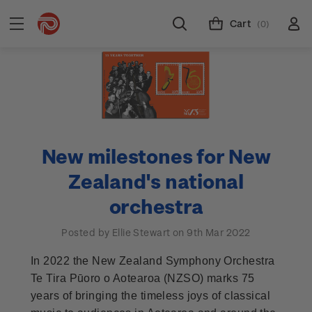
Cart
(0)
New milestones for New
Zealand's national
orchestra
Posted by Ellie Stewart on 9th Mar 2022
In 2022 the New Zealand Symphony Orchestra
Te Tira Pūoro o Aotearoa (NZSO) marks 75
years of bringing the timeless joys of classical