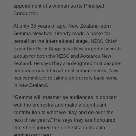
appointment of a woman as its Principal
Conductor.
At only 35 years of age, New Zealand-born
Gemma New has already made a name for
NZSO Chief
herself on the international stage.
Executive Peter Biggs says New’s appointment is
a coup for both the NZSO and Aotearoa New
Zealand. He says they are delighted that despite
her numerous international commitments, New
has committed to taking on the role back home
in New Zealand.
“Gemma will mesmerise audiences in concert
with the orchestra and make a significant
contribution to what we play and do over the
next three years.” He says they are honoured
that she’s joined the orchestra in its 75th
anniversary year.