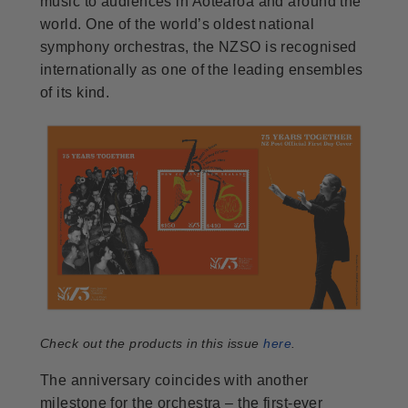
music to audiences in Aotearoa and around the
world. One of the world’s oldest national
symphony orchestras, the NZSO is recognised
internationally as one of the leading ensembles
of its kind.
Check out the products in this issue
here
.
The anniversary coincides with another
milestone for the orchestra – the first-ever