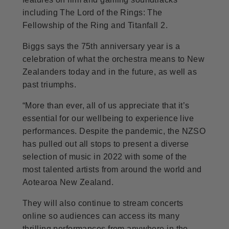
including The Lord of the Rings: The
Fellowship of the Ring and Titanfall 2.
Biggs says the 75th anniversary year is a
celebration of what the orchestra means to New
Zealanders today and in the future, as well as
past triumphs.
“More than ever, all of us appreciate that it’s
essential for our wellbeing to experience live
performances. Despite the pandemic, the NZSO
has pulled out all stops to present a diverse
selection of music in 2022 with some of the
most talented artists from around the world and
Aotearoa New Zealand.
They will also continue to stream concerts
online so audiences can access its many
thrilling performances from anywhere in the