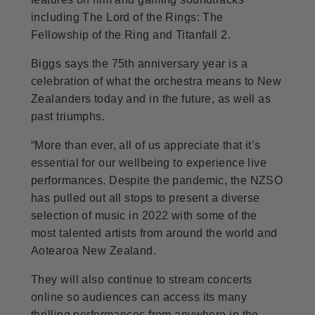
including The Lord of the Rings: The
Fellowship of the Ring and Titanfall 2.
Biggs says the 75th anniversary year is a
celebration of what the orchestra means to New
Zealanders today and in the future, as well as
past triumphs.
“More than ever, all of us appreciate that it’s
essential for our wellbeing to experience live
performances. Despite the pandemic, the NZSO
has pulled out all stops to present a diverse
selection of music in 2022 with some of the
most talented artists from around the world and
Aotearoa New Zealand.
They will also continue to stream concerts
online so audiences can access its many
thrilling performances from anywhere in the