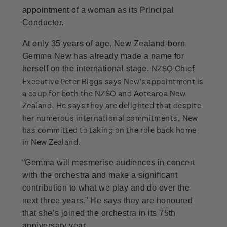
appointment of a woman as its Principal
Conductor.
At only 35 years of age, New Zealand-born
Gemma New has already made a name for
NZSO Chief
herself on the international stage.
Executive Peter Biggs says New’s appointment is
a coup for both the NZSO and Aotearoa New
Zealand. He says they are delighted that despite
her numerous international commitments, New
has committed to taking on the role back home
in New Zealand.
“Gemma will mesmerise audiences in concert
with the orchestra and make a significant
contribution to what we play and do over the
next three years.” He says they are honoured
that she’s joined the orchestra in its 75th
anniversary year.