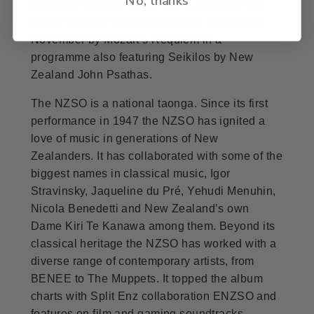
American violinist Hilary Hahn as part of the
NZSO’s winter festival in August, followed in
November by Mozart’s Requiem in a
programme also featuring Seikilos by New
Zealand John Psathas.
The NZSO is a national taonga. Since its first
performance in 1947 the NZSO has ignited a
love of music in generations of New
Zealanders. It has collaborated with some of the
biggest names in classical music, Igor
Stravinsky, Jaqueline du Pré, Yehudi Menuhin,
Nicola Benedetti and New Zealand’s own
Dame Kiri Te Kanawa among them. Beyond its
classical heritage the NZSO has worked with a
diverse range of contemporary artists, from
BENEE to The Muppets. It topped the album
charts with Split Enz collaboration ENZSO and
features on film and gaming soundtracks