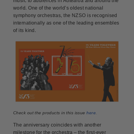
music to audiences in Aotearoa and around the
world. One of the world’s oldest national
symphony orchestras, the NZSO is recognised
internationally as one of the leading ensembles
of its kind.
Check out the products in this issue
here
.
The anniversary coincides with another
milestone for the orchestra – the first-ever