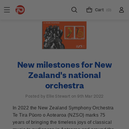
Cart
(0)
New milestones for New
Zealand's national
orchestra
Posted by Ellie Stewart on 9th Mar 2022
In 2022 the New Zealand Symphony Orchestra
Te Tira Pūoro o Aotearoa (NZSO) marks 75
years of bringing the timeless joys of classical