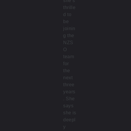
she’s
thrille
d to
be
joinin
g the
NZS
O
team
for
the
next
three
years
. She
says
she is
deepl
y