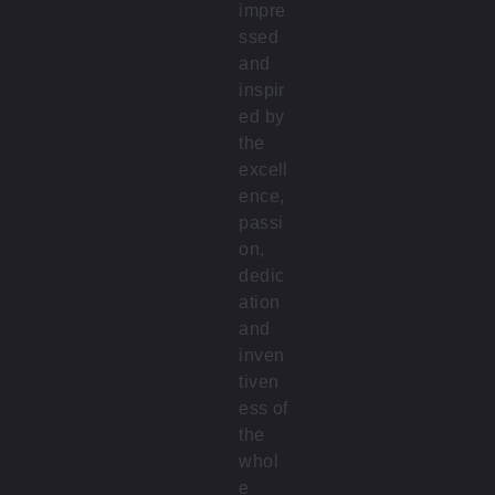
impre
ssed
and
inspir
ed by
the
excell
ence,
passi
on,
dedic
ation
and
inven
tiven
ess of
the
whol
e