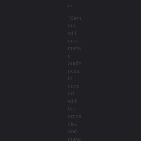
nd.
“Gem
ma
will
mes
meris
e
audie
nces
in
conc
ert
with
the
orche
stra
and
make