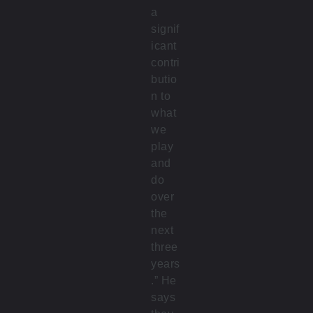
a
signif
icant
contri
butio
n to
what
we
play
and
do
over
the
next
three
years
.” He
says