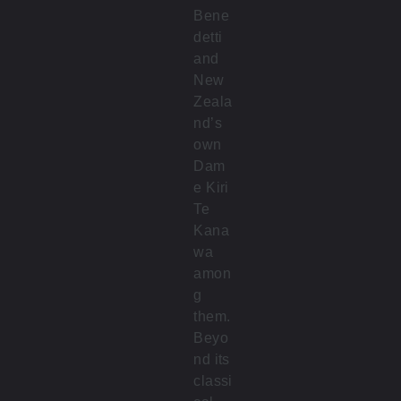
Bene
detti
and
New
Zeala
nd’s
own
Dam
e Kiri
Te
Kana
wa
amon
g
them.
Beyo
nd its
classi