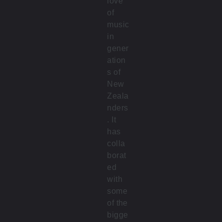
love
of
music
in
gener
ation
s of
New
Zeala
nders
. It
has
colla
borat
ed
with
some
of the
bigge