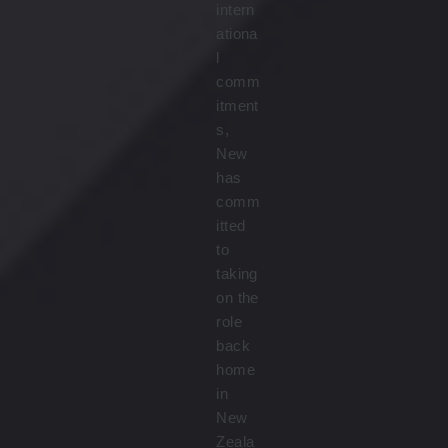
intern
ationa
l
comm
itment
s,
New
has
comm
itted
to
taking
on the
role
back
home
in
New
Zeala