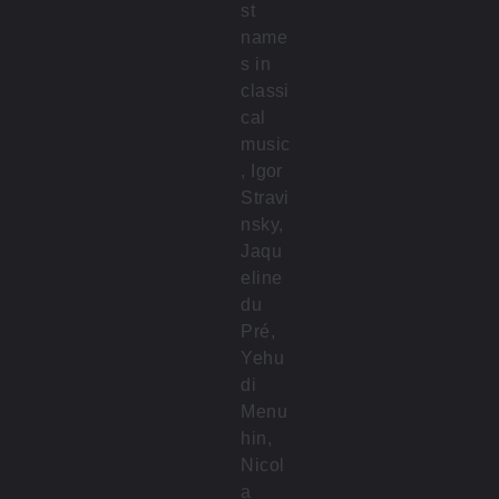
st
name
s in
classi
cal
music
, Igor
Stravi
nsky,
Jaqu
eline
du
Pré,
Yehu
di
Menu
hin,
Nicol
a