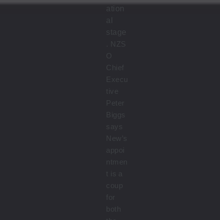
ation
al
stage
.
NZS
O
Chief
Execu
tive
Peter
Biggs
says
New’s
appoi
ntmen
t is a
coup
for
both