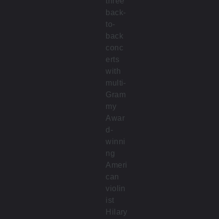
three
back-
to-
back
conc
erts
with
multi-
Gram
my
Awar
d-
winni
ng
Ameri
can
violin
ist
Hilary