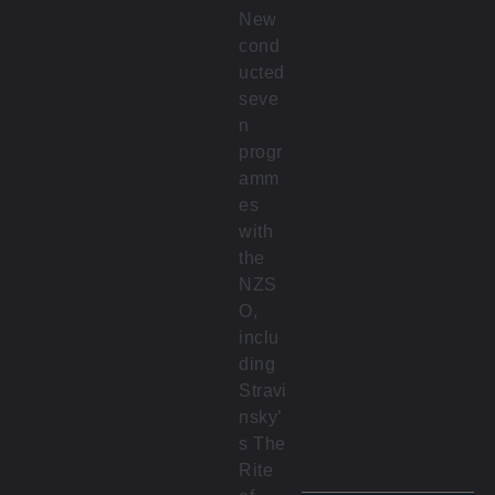
New
cond
ucted
seve
n
progr
amm
es
with
the
NZS
O,
inclu
ding
Stravi
nsky’
s The
Rite