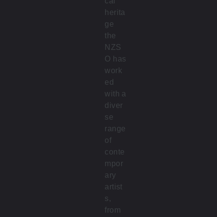
cal
herita
ge
the
NZS
O has
work
ed
with a
diver
se
range
of
conte
mpor
ary
artist
s,
from