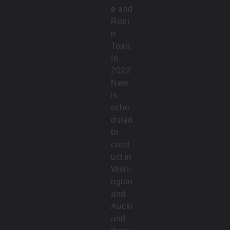
e and
Robi
n
Toan.
In
2022
New
is
sche
duled
to
cond
uct in
Welli
ngton
and
Auckl
and