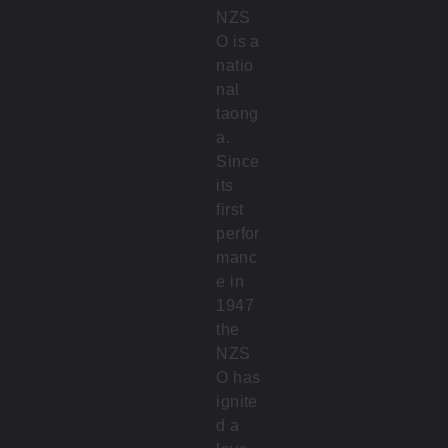
NZS
O is a
natio
nal
taong
a.
Since
its
first
perfor
manc
e in
1947
the
NZS
O has
ignite
d a