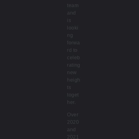
team
and
is
looki
ng
forwa
rd to
celeb
rating
new
heigh
ts
toget
her.
Over
2020
and
2021