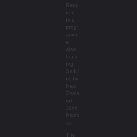
Requ
iem
in a
progr
amm
e
also
featur
ing
Seikil
os by
New
Zeala
nd
John
Psath
as.
The